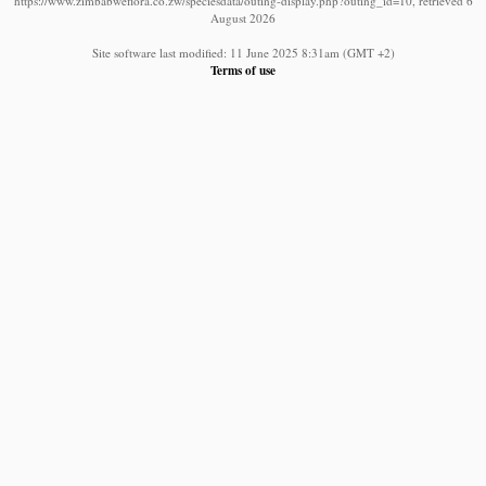
https://www.zimbabweflora.co.zw/speciesdata/outing-display.php?outing_id=10, retrieved 6
August 2026
Site software last modified: 11 June 2025 8:31am (GMT +2)
Terms of use