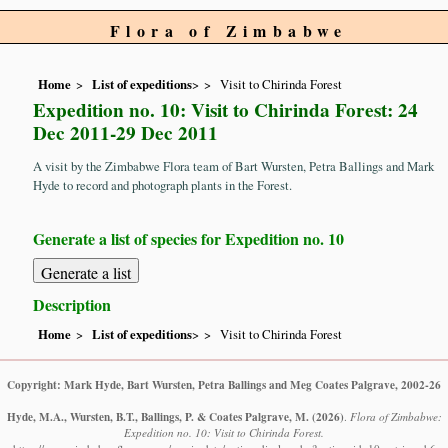
Flora of Zimbabwe
Home
List of expeditions
>
Visit to Chirinda Forest
Expedition no. 10: Visit to Chirinda Forest: 24
Dec 2011-29 Dec 2011
A visit by the Zimbabwe Flora team of Bart Wursten, Petra Ballings and Mark
Hyde to record and photograph plants in the Forest.
Generate a list of species for Expedition no. 10
Description
Home
List of expeditions
>
Visit to Chirinda Forest
Copyright: Mark Hyde, Bart Wursten, Petra Ballings and Meg Coates Palgrave, 2002-26
Hyde, M.A., Wursten, B.T., Ballings, P. & Coates Palgrave, M.
(2026)
.
Flora of Zimbabwe:
Expedition no. 10: Visit to Chirinda Forest.