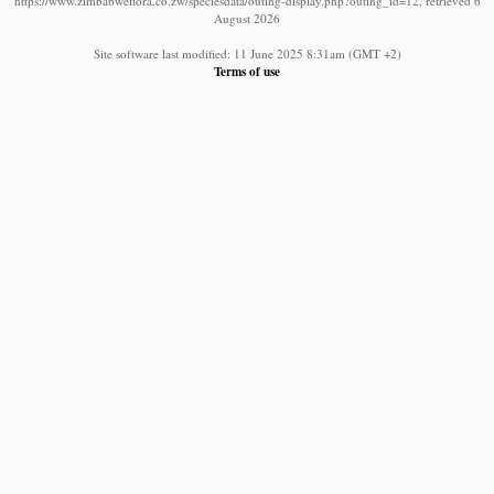
https://www.zimbabweflora.co.zw/speciesdata/outing-display.php?outing_id=12, retrieved 6
August 2026
Site software last modified: 11 June 2025 8:31am (GMT +2)
Terms of use