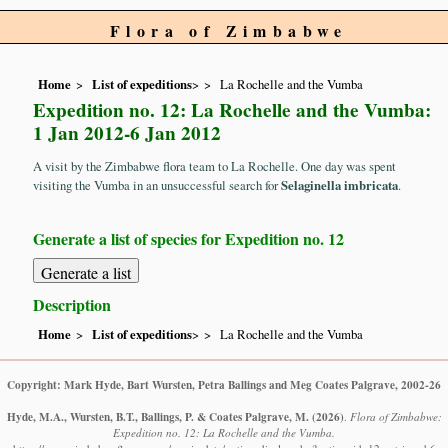
Flora of Zimbabwe
Home
List of expeditions
>
La Rochelle and the Vumba
Expedition no. 12: La Rochelle and the Vumba:
1 Jan 2012-6 Jan 2012
A visit by the Zimbabwe flora team to La Rochelle. One day was spent
visiting the Vumba in an unsuccessful search for
Selaginella imbricata
.
Generate a list of species for Expedition no. 12
Description
Home
List of expeditions
>
La Rochelle and the Vumba
Copyright: Mark Hyde, Bart Wursten, Petra Ballings and Meg Coates Palgrave, 2002-26
Hyde, M.A., Wursten, B.T., Ballings, P. & Coates Palgrave, M.
(2026)
.
Flora of Zimbabwe:
Expedition no. 12: La Rochelle and the Vumba.