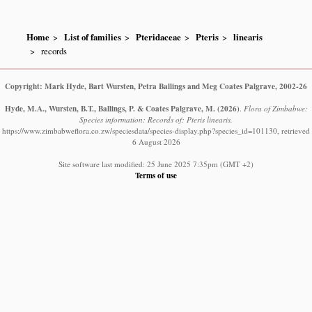
Home
List of families
Pteridaceae
Pteris
linearis
records
Copyright: Mark Hyde, Bart Wursten, Petra Ballings and Meg Coates Palgrave, 2002-26
Hyde, M.A., Wursten, B.T., Ballings, P. & Coates Palgrave, M.
(2026)
.
Flora of Zimbabwe:
Species information: Records of: Pteris linearis.
https://www.zimbabweflora.co.zw/speciesdata/species-display.php?species_id=101130, retrieved
6 August 2026
Site software last modified: 25 June 2025 7:35pm (GMT +2)
Terms of use