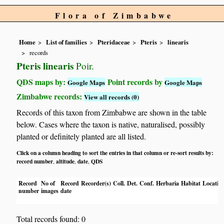
Flora of Zimbabwe
Home
List of families
Pteridaceae
Pteris
linearis
records
Pteris linearis
Poir.
QDS maps by:
Point records by
Google Maps
Google Maps
Zimbabwe records:
View all records (0)
Records of this taxon from Zimbabwe are shown in the table
below. Cases where the taxon is native, naturalised, possibly
planted or definitely planted are all listed.
Click on a column heading to sort the entries in that column or re-sort results by:
record number
altitude
date
QDS
,
,
,
Record
No of
Record
Recorder(s)
Coll.
Det.
Conf.
Herbaria
Habitat
Locatio
number
images
date
Total records found: 0