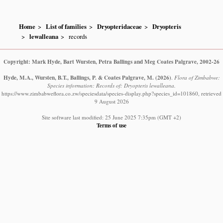
Home
List of families
Dryopteridaceae
Dryopteris
lewalleana
records
Copyright: Mark Hyde, Bart Wursten, Petra Ballings and Meg Coates Palgrave, 2002-26
Hyde, M.A., Wursten, B.T., Ballings, P. & Coates Palgrave, M.
(2026)
.
Flora of Zimbabwe:
Species information: Records of: Dryopteris lewalleana.
https://www.zimbabweflora.co.zw/speciesdata/species-display.php?species_id=101860, retrieved
9 August 2026
Site software last modified: 25 June 2025 7:35pm (GMT +2)
Terms of use