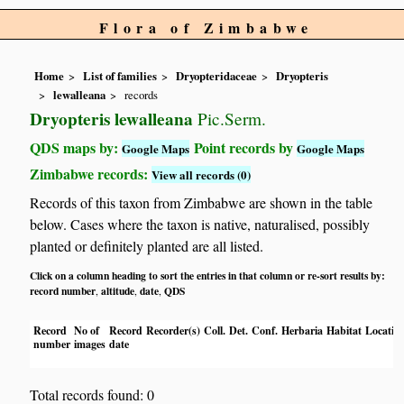
Flora of Zimbabwe
Home
List of families
Dryopteridaceae
Dryopteris
lewalleana
records
Dryopteris lewalleana
Pic.Serm.
QDS maps by:
Point records by
Google Maps
Google Maps
Zimbabwe records:
View all records (0)
Records of this taxon from Zimbabwe are shown in the table
below. Cases where the taxon is native, naturalised, possibly
planted or definitely planted are all listed.
Click on a column heading to sort the entries in that column or re-sort results by:
record number
altitude
date
QDS
,
,
,
Record
No of
Record
Recorder(s)
Coll.
Det.
Conf.
Herbaria
Habitat
Locatio
number
images
date
Total records found: 0