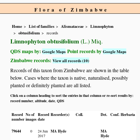
Flora of Zimbabwe
Home
List of families
Alismataceae
Limnophyton
obtusifolium
records
Limnophyton obtusifolium
(L.) Miq.
QDS maps by:
Point records by
Google Maps
Google Maps
Zimbabwe records:
View all records (10)
Records of this taxon from Zimbabwe are shown in the table
below. Cases where the taxon is native, naturalised, possibly
planted or definitely planted are all listed.
Click on a column heading to sort the entries in that column or re-sort results by:
record number
altitude
date
QDS
,
,
,
Record
No of
Record
Recorder(s)
Coll.
Det.
Conf.
Herbaria
Ha
number
images
date
79644
0
24 Jun
MA Hyde
MA
In
2017
Hyde