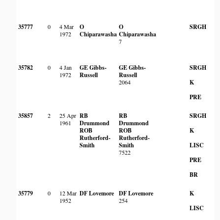
35777
0
4 Mar
O
O
SRGH
1972
Chiparawasha
Chiparawasha
7
35782
0
4 Jan
GE Gibbs-
GE Gibbs-
SRGH
1972
Russell
Russell
2064
K
PRE
35857
2
25 Apr
RB
RB
SRGH
Aq
1961
Drummond
Drummond
in
ROB
ROB
K
Rutherford-
Rutherford-
Smith
Smith
LISC
7522
PRE
BR
35779
0
12 Mar
DF Lovemore
DF Lovemore
K
1952
254
LISC