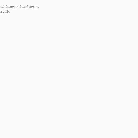
s of: Lolium × boucheanum.
st 2026