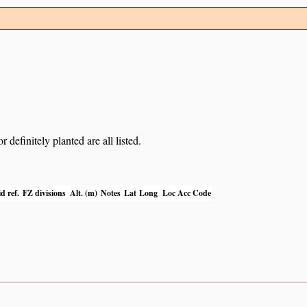
definitely planted are all listed.
d ref.
FZ divisions
Alt. (m)
Notes
Lat
Long
Loc Acc Code