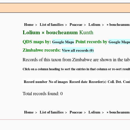
Home
List of families
Poaceae
Lolium
× boucheanum
Lolium × boucheanum
Kunth
QDS maps by:
Point records by
Google Maps
Google Map
Zimbabwe records:
View all records (0)
Records of this taxon from Zimbabwe are shown in the table 
Click on a column heading to sort the entries in that column or re-sort resul
Record number
No of images
Record date
Recorder(s)
Coll.
Det.
Conf
Total records found: 0
Home
List of families
Poaceae
Lolium
× boucheanum