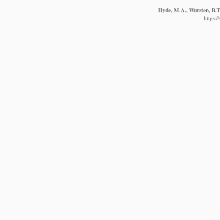
Hyde, M.A., Wursten, B.T.
https: