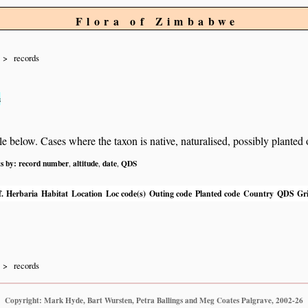
Flora of Zimbabwe
records
s
below. Cases where the taxon is native, naturalised, possibly planted or 
ts by:
record number
altitude
date
QDS
,
,
,
.
Herbaria
Habitat
Location
Loc code(s)
Outing code
Planted code
Country
QDS
Gri
records
Copyright: Mark Hyde, Bart Wursten, Petra Ballings and Meg Coates Palgrave, 2002-26