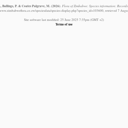
, Ballings, P. & Coates Palgrave, M.
(2026)
.
Flora of Zimbabwe: Species information: Record
//www.zimbabweflora.co.zw/speciesdata/species-display.php?species_id=103600, retrieved 7 Augu
Site software last modified: 25 June 2025 7:35pm (GMT +2)
Terms of use