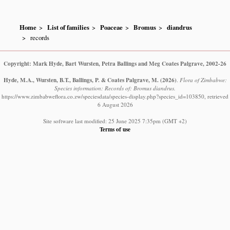
Home
List of families
Poaceae
Bromus
diandrus
records
Copyright: Mark Hyde, Bart Wursten, Petra Ballings and Meg Coates Palgrave, 2002-26
Hyde, M.A., Wursten, B.T., Ballings, P. & Coates Palgrave, M.
(2026)
.
Flora of Zimbabwe:
Species information: Records of: Bromus diandrus.
https://www.zimbabweflora.co.zw/speciesdata/species-display.php?species_id=103850, retrieved
6 August 2026
Site software last modified: 25 June 2025 7:35pm (GMT +2)
Terms of use