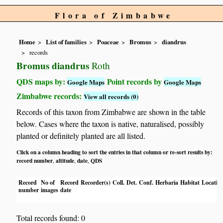
Flora of Zimbabwe
Home
List of families
Poaceae
Bromus
diandrus
records
Bromus diandrus
Roth
QDS maps by:
Point records by
Google Maps
Google Maps
Zimbabwe records:
View all records (0)
Records of this taxon from Zimbabwe are shown in the table
below. Cases where the taxon is native, naturalised, possibly
planted or definitely planted are all listed.
Click on a column heading to sort the entries in that column or re-sort results by:
record number
altitude
date
QDS
,
,
,
Record
No of
Record
Recorder(s)
Coll.
Det.
Conf.
Herbaria
Habitat
Locatio
number
images
date
Total records found: 0