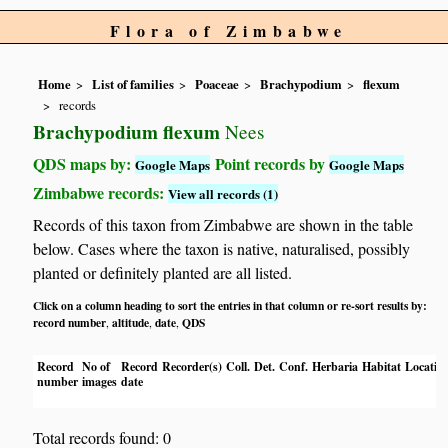
Flora of Zimbabwe
Home
List of families
Poaceae
Brachypodium
flexum
records
Brachypodium flexum
Nees
QDS maps by:
Point records by
Google Maps
Google Maps
Zimbabwe records:
View all records (1)
Records of this taxon from Zimbabwe are shown in the table
below. Cases where the taxon is native, naturalised, possibly
planted or definitely planted are all listed.
Click on a column heading to sort the entries in that column or re-sort results by:
record number
altitude
date
QDS
,
,
,
Record
No of
Record
Recorder(s)
Coll.
Det.
Conf.
Herbaria
Habitat
Locatio
number
images
date
Total records found: 0