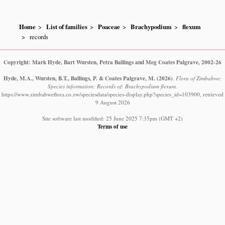
Home
List of families
Poaceae
Brachypodium
flexum
records
Copyright: Mark Hyde, Bart Wursten, Petra Ballings and Meg Coates Palgrave, 2002-26
Hyde, M.A., Wursten, B.T., Ballings, P. & Coates Palgrave, M.
(2026)
.
Flora of Zimbabwe:
Species information: Records of: Brachypodium flexum.
https://www.zimbabweflora.co.zw/speciesdata/species-display.php?species_id=103900, retrieved
9 August 2026
Site software last modified: 25 June 2025 7:35pm (GMT +2)
Terms of use