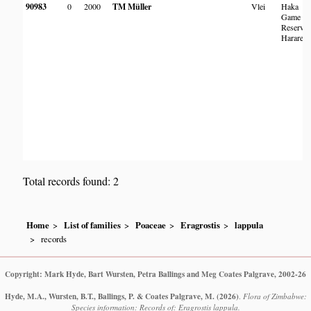
90983
0
2000
TM Müller
Vlei
Haka
Game
Reserve,
Harare
Total records found: 2
Home
List of families
Poaceae
Eragrostis
lappula
records
Copyright: Mark Hyde, Bart Wursten, Petra Ballings and Meg Coates Palgrave, 2002-26
Hyde, M.A., Wursten, B.T., Ballings, P. & Coates Palgrave, M.
(2026)
.
Flora of Zimbabwe:
Species information: Records of: Eragrostis lappula.