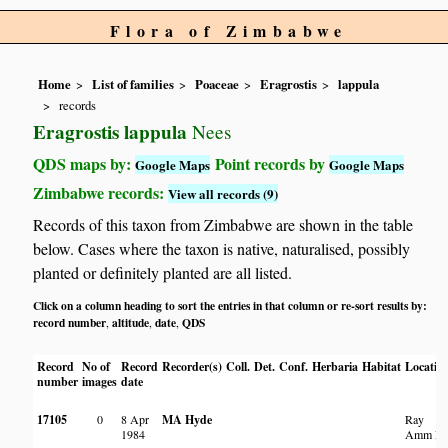
Flora of Zimbabwe
Home
List of families
Poaceae
Eragrostis
lappula
records
Eragrostis lappula
Nees
QDS maps by:
Point records by
Google Maps
Google Maps
Zimbabwe records:
View all records (9)
Records of this taxon from Zimbabwe are shown in the table
below. Cases where the taxon is native, naturalised, possibly
planted or definitely planted are all listed.
Click on a column heading to sort the entries in that column or re-sort results by:
record number
altitude
date
QDS
,
,
,
Record
No of
Record
Recorder(s)
Coll.
Det.
Conf.
Herbaria
Habitat
Locatio
number
images
date
17105
0
8 Apr
MA Hyde
Ray
1984
Amm R