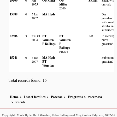
29500
0
Jan
OB Miller
OB
SRGH
Shallow soi
1955
Miller
on rock
2640
15089
0
5 Jan
MA Hyde
Dry
2007
grassland
with small
shrubs and
suffrutices
22806
3
23 Oct
BT
BT
BR
In recently
2004
Wursten
Wursten
burnt
P Ballings
P
grassland.
Ballings
PB274
15241
0
7 Jan
MA Hyde
Submontan
2007
BT
grassland
Wursten
Total records found: 15
Home
List of families
Poaceae
Eragrostis
racemosa
records
Copyright: Mark Hyde, Bart Wursten, Petra Ballings and Meg Coates Palgrave, 2002-26