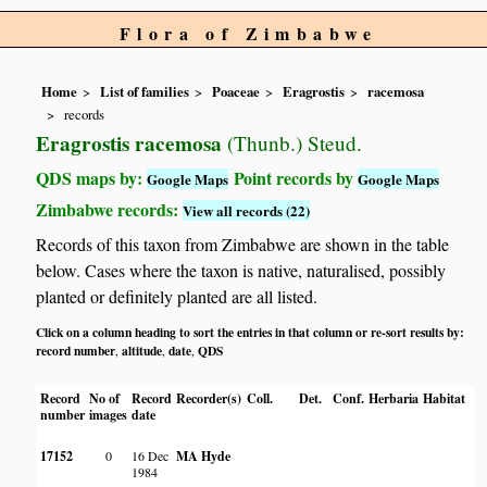
Flora of Zimbabwe
Home
List of families
Poaceae
Eragrostis
racemosa
records
Eragrostis racemosa
(Thunb.) Steud.
QDS maps by:
Point records by
Google Maps
Google Maps
Zimbabwe records:
View all records (22)
Records of this taxon from Zimbabwe are shown in the table
below. Cases where the taxon is native, naturalised, possibly
planted or definitely planted are all listed.
Click on a column heading to sort the entries in that column or re-sort results by:
record number
altitude
date
QDS
,
,
,
Record
No of
Record
Recorder(s)
Coll.
Det.
Conf.
Herbaria
Habitat
number
images
date
17152
0
16 Dec
MA Hyde
1984