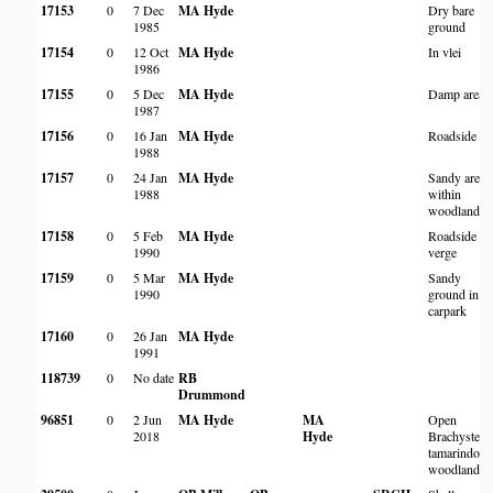
17153
0
7 Dec
MA Hyde
Dry bare
1985
ground
17154
0
12 Oct
MA Hyde
In vlei
1986
17155
0
5 Dec
MA Hyde
Damp area
1987
17156
0
16 Jan
MA Hyde
Roadside
1988
17157
0
24 Jan
MA Hyde
Sandy areas
1988
within
woodland
17158
0
5 Feb
MA Hyde
Roadside
1990
verge
17159
0
5 Mar
MA Hyde
Sandy
1990
ground in
carpark
17160
0
26 Jan
MA Hyde
1991
118739
0
No date
RB
Drummond
96851
0
2 Jun
MA Hyde
MA
Open
2018
Hyde
Brachystegi
tamarindoid
woodland