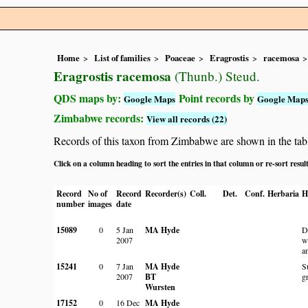
Home
List of families
Poaceae
Eragrostis
racemosa
Eragrostis racemosa
(Thunb.) Steud.
QDS maps by:
Point records by
Google Maps
Google Map
Zimbabwe records:
View all records (22)
Records of this taxon from Zimbabwe are shown in the table 
Click on a column heading to sort the entries in that column or re-sort resul
Record
No of
Record
Recorder(s)
Coll.
Det.
Conf.
Herbaria
H
number
images
date
15089
0
5 Jan
MA Hyde
D
2007
w
a
15241
0
7 Jan
MA Hyde
S
2007
BT
g
Wursten
17152
0
16 Dec
MA Hyde