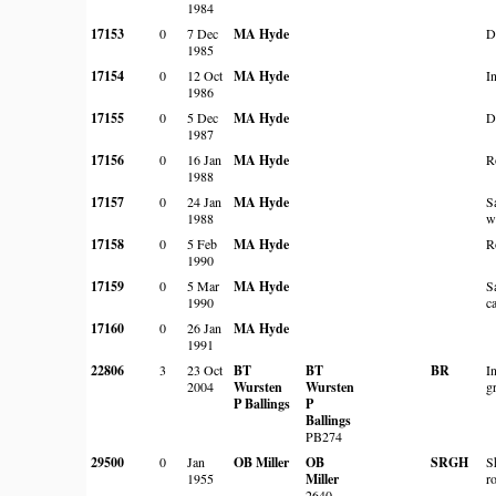
1984
17153
0
7 Dec
MA Hyde
D
1985
17154
0
12 Oct
MA Hyde
In
1986
17155
0
5 Dec
MA Hyde
D
1987
17156
0
16 Jan
MA Hyde
R
1988
17157
0
24 Jan
MA Hyde
S
1988
w
17158
0
5 Feb
MA Hyde
R
1990
17159
0
5 Mar
MA Hyde
S
1990
c
17160
0
26 Jan
MA Hyde
1991
22806
3
23 Oct
BT
BT
BR
I
2004
Wursten
Wursten
g
P Ballings
P
Ballings
PB274
29500
0
Jan
OB Miller
OB
SRGH
S
1955
Miller
r
2640