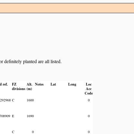
definitely planted are all listed.
d ref.
FZ
Alt.
Notes
Lat
Long
Loc
divisions
(m)
Acc
Code
292968
C
1600
0
708909
E
1690
0
C
0
0