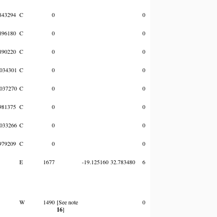
843294
C
0
0
896180
C
0
0
890220
C
0
0
034301
C
0
0
037270
C
0
0
981375
C
0
0
033266
C
0
0
979209
C
0
0
E
1677
-19.125160
32.783480
6
W
1490
[See note
0
16
]