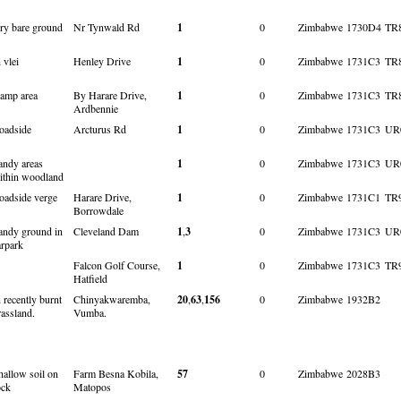
ry bare ground
Nr Tynwald Rd
1
0
Zimbabwe
1730D4
TR
 vlei
Henley Drive
1
0
Zimbabwe
1731C3
TR
amp area
By Harare Drive,
1
0
Zimbabwe
1731C3
TR
Ardbennie
oadside
Arcturus Rd
1
0
Zimbabwe
1731C3
UR
andy areas
1
0
Zimbabwe
1731C3
UR
ithin woodland
oadside verge
Harare Drive,
1
0
Zimbabwe
1731C1
TR
Borrowdale
andy ground in
Cleveland Dam
1
,
3
0
Zimbabwe
1731C3
UR
arpark
Falcon Golf Course,
1
0
Zimbabwe
1731C3
TR
Hatfield
n recently burnt
Chinyakwaremba,
20
,
63
,
156
0
Zimbabwe
1932B2
rassland.
Vumba.
hallow soil on
Farm Besna Kobila,
57
0
Zimbabwe
2028B3
ock
Matopos