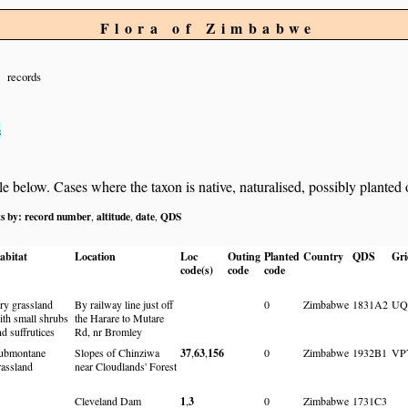
Flora of Zimbabwe
records
s
below. Cases where the taxon is native, naturalised, possibly planted or 
ts by:
record number
altitude
date
QDS
,
,
,
abitat
Location
Loc
Outing
Planted
Country
QDS
Gri
code(s)
code
code
ry grassland
By railway line just off
0
Zimbabwe
1831A2
UQ
ith small shrubs
the Harare to Mutare
nd suffrutices
Rd, nr Bromley
ubmontane
Slopes of Chinziwa
37
,
63
,
156
0
Zimbabwe
1932B1
VP
rassland
near Cloudlands' Forest
Cleveland Dam
1
,
3
0
Zimbabwe
1731C3