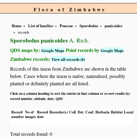
Flora of Zimbabwe
Home
List of families
Poaceae
Sporobolus
panicoides
records
Sporobolus panicoides
A. Rich.
QDS maps by:
Point records by
Google Maps
Google Maps
Zimbabwe records:
View all records (6)
Records of this taxon from Zimbabwe are shown in the table
below. Cases where the taxon is native, naturalised, possibly
planted or definitely planted are all listed.
Click on a column heading to sort the entries in that column or re-sort results by:
record number
altitude
date
QDS
,
,
,
Record
No of
Record
Recorder(s)
Coll.
Det.
Conf.
Herbaria
Habitat
Locatio
number
images
date
Total records found: 0