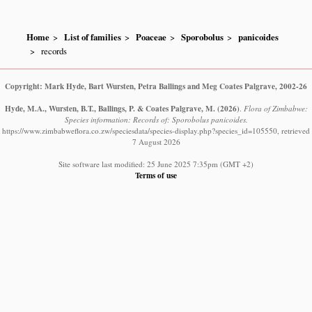
Home
List of families
Poaceae
Sporobolus
panicoides
records
Copyright: Mark Hyde, Bart Wursten, Petra Ballings and Meg Coates Palgrave, 2002-26
Hyde, M.A., Wursten, B.T., Ballings, P. & Coates Palgrave, M.
(2026)
.
Flora of Zimbabwe:
Species information: Records of: Sporobolus panicoides.
https://www.zimbabweflora.co.zw/speciesdata/species-display.php?species_id=105550, retrieved
7 August 2026
Site software last modified: 25 June 2025 7:35pm (GMT +2)
Terms of use