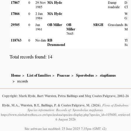
17867
0
29 Nov
MA Hyde
Damp
Dru
1985
roadside
Chap
17866
0
2 Jan
MA Hyde
Warr
1984
Glid
29505
0
Jan
OB Miller
OB
SRGH
Grasslands
Besn
1961
Miller
Mat
7645
118763
0
No date
RB
Thes
Drummond
Sur
Total records found: 14
Home
List of families
Poaceae
Sporobolus
stapfianus
records
Copyright: Mark Hyde, Bart Wursten, Petra Ballings and Meg Coates Palgrave, 2002-26
Hyde, M.A., Wursten, B.T., Ballings, P. & Coates Palgrave, M.
(2026)
.
Flora of Zimbabwe:
Species information: Records of: Sporobolus stapfianus.
https://www.zimbabweflora.co.zw/speciesdata/species-display.php?species_id=105600, retrieved
6 August 2026
Site software last modified: 25 June 2025 7:35pm (GMT +2)