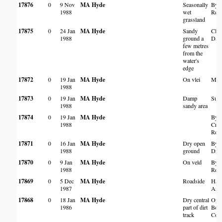
17876
0
9 Nov
MA Hyde
Seasonally
By T
1988
wet
Rd
grassland
17875
0
24 Jan
MA Hyde
Sandy
Clev
1988
ground a
Da
few metres
from the
water's
edge
17872
0
19 Jan
MA Hyde
On vlei
Mut
1988
17873
0
19 Jan
MA Hyde
Damp
Sunn
1988
sandy area
17874
0
19 Jan
MA Hyde
By
1988
Cro
Rd
17871
0
16 Jan
MA Hyde
Dry open
By H
1988
ground
Driv
17870
0
9 Jan
MA Hyde
On veld
By 
1988
Rd
17869
0
5 Dec
MA Hyde
Roadside
Hara
1987
Ard
17868
0
18 Jan
MA Hyde
Dry central
Oppo
1986
part of dirt
Bor
track
Coun