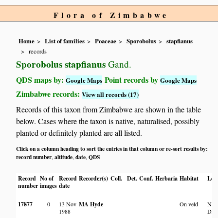
Flora of Zimbabwe
Home
List of families
Poaceae
Sporobolus
stapfianus
records
Sporobolus stapfianus
Gand.
QDS maps by:
Point records by
Google Maps
Google Maps
Zimbabwe records:
View all records (17)
Records of this taxon from Zimbabwe are shown in the table
below. Cases where the taxon is native, naturalised, possibly
planted or definitely planted are all listed.
Click on a column heading to sort the entries in that column or re-sort results by:
record number
altitude
date
QDS
,
,
,
Record
No of
Record
Recorder(s)
Coll.
Det.
Conf.
Herbaria
Habitat
Loc
number
images
date
17877
0
13 Nov
MA Hyde
On veld
N of
1988
Driv