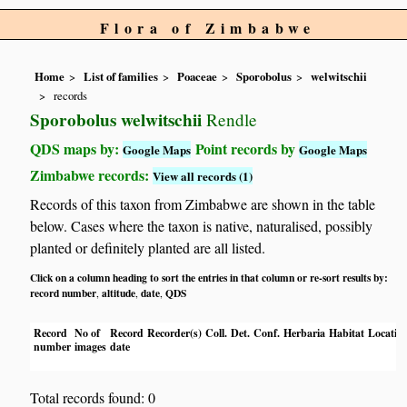
Flora of Zimbabwe
Home
List of families
Poaceae
Sporobolus
welwitschii
records
Sporobolus welwitschii
Rendle
QDS maps by:
Point records by
Google Maps
Google Maps
Zimbabwe records:
View all records (1)
Records of this taxon from Zimbabwe are shown in the table
below. Cases where the taxon is native, naturalised, possibly
planted or definitely planted are all listed.
Click on a column heading to sort the entries in that column or re-sort results by:
record number
altitude
date
QDS
,
,
,
Record
No of
Record
Recorder(s)
Coll.
Det.
Conf.
Herbaria
Habitat
Locatio
number
images
date
Total records found: 0