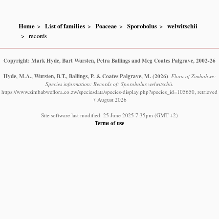
Home
List of families
Poaceae
Sporobolus
welwitschii
records
Copyright: Mark Hyde, Bart Wursten, Petra Ballings and Meg Coates Palgrave, 2002-26
Hyde, M.A., Wursten, B.T., Ballings, P. & Coates Palgrave, M.
(2026)
.
Flora of Zimbabwe:
Species information: Records of: Sporobolus welwitschii.
https://www.zimbabweflora.co.zw/speciesdata/species-display.php?species_id=105650, retrieved
7 August 2026
Site software last modified: 25 June 2025 7:35pm (GMT +2)
Terms of use