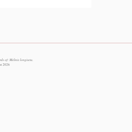
s of: Melinis longiseta.
st 2026