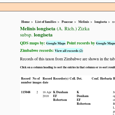
Home
List of families
Poaceae
Melinis
longiseta
re
Melinis longiseta
(A. Rich.) Zizka
longiseta
subsp.
QDS maps by:
Point records by
Google Maps
Google Map
Zimbabwe records:
View all records (2)
Records of this taxon from Zimbabwe are shown in the table 
Click on a column heading to sort the entries in that column or re-sort resul
Record
No of
Record
Recorder(s)
Coll.
Det.
Conf.
Herbaria
H
number
images
date
115048
2
16 Apr
K Dunham
K
J
2018
EF
Dunham
o
Robertson
EF
o
Robertson
B
L
g
k