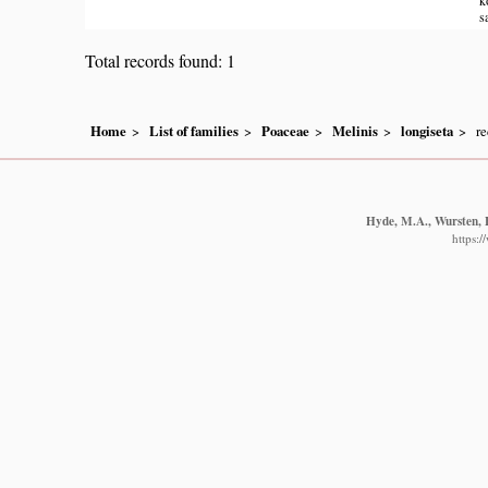
s
Total records found: 1
Home
List of families
Poaceae
Melinis
longiseta
re
Hyde, M.A., Wursten, B
https: