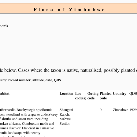
Flora of Zimbabwe
cords
s
below. Cases where the taxon is native, naturalised, possibly planted or 
ts by:
record number
altitude
date
QDS
,
,
,
abitat
Location
Loc
Outing
Planted
Country
QDS
code(s)
code
code
ulbernardia-Brachystegia spiciformis
Shangani
0
Zimbabwe
192
pen woodland with a sparse understorey
Ranch,
f shrubs and small trees including
Mahwe
urkea africana, Combretum molle and
Section
annea discolor. Flat crest in a massive
ranite landscape with nearby
opjes.Yellowish-brown coarse loamy