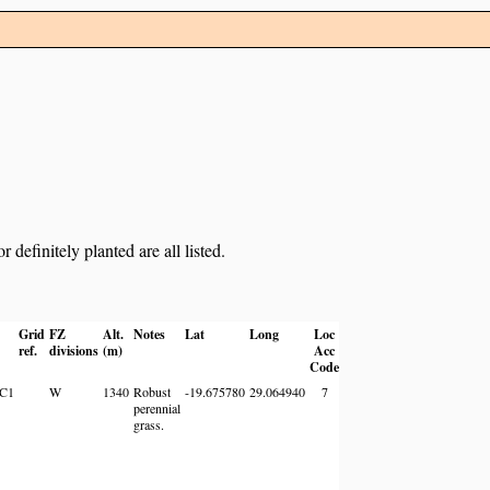
definitely planted are all listed.
Grid
FZ
Alt.
Notes
Lat
Long
Loc
ref.
divisions
(m)
Acc
Code
9C1
W
1340
Robust
-19.675780
29.064940
7
perennial
grass.