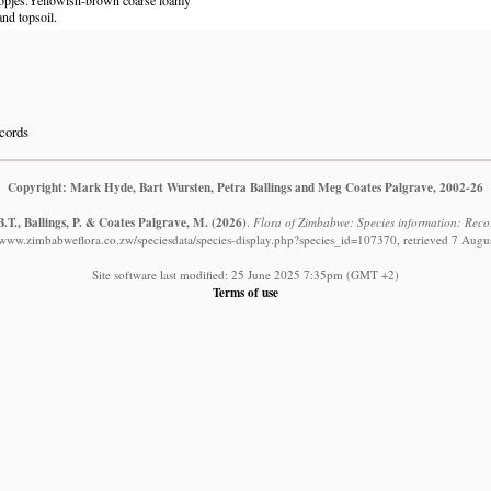
and topsoil.
cords
Copyright: Mark Hyde, Bart Wursten, Petra Ballings and Meg Coates Palgrave, 2002-26
.T., Ballings, P. & Coates Palgrave, M.
(2026)
.
Flora of Zimbabwe: Species information: Record
//www.zimbabweflora.co.zw/speciesdata/species-display.php?species_id=107370, retrieved 7 Augu
Site software last modified: 25 June 2025 7:35pm (GMT +2)
Terms of use