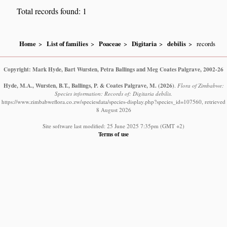
Total records found: 1
Home
List of families
Poaceae
Digitaria
debilis
records
Copyright: Mark Hyde, Bart Wursten, Petra Ballings and Meg Coates Palgrave, 2002-26
Hyde, M.A., Wursten, B.T., Ballings, P. & Coates Palgrave, M.
(2026)
.
Flora of Zimbabwe:
Species information: Records of: Digitaria debilis.
https://www.zimbabweflora.co.zw/speciesdata/species-display.php?species_id=107560, retrieved
8 August 2026
Site software last modified: 25 June 2025 7:35pm (GMT +2)
Terms of use