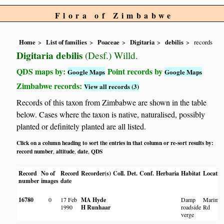
Flora of Zimbabwe
Home
List of families
Poaceae
Digitaria
debilis
records
Digitaria debilis
(Desf.) Willd.
QDS maps by:
Point records by
Google Maps
Google Maps
Zimbabwe records:
View all records (3)
Records of this taxon from Zimbabwe are shown in the table
below. Cases where the taxon is native, naturalised, possibly
planted or definitely planted are all listed.
Click on a column heading to sort the entries in that column or re-sort results by:
record number
altitude
date
QDS
,
,
,
Record
No of
Record
Recorder(s)
Coll.
Det.
Conf.
Herbaria
Habitat
Locatio
number
images
date
16780
0
17 Feb
MA Hyde
Damp
Marimb
1990
H Runhaar
roadside
Rd
verge