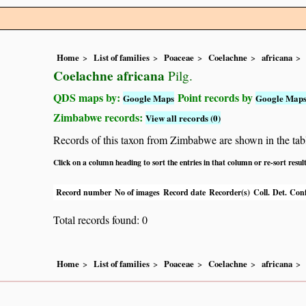
Home
List of families
Poaceae
Coelachne
africana
Coelachne africana
Pilg.
QDS maps by:
Point records by
Google Maps
Google Map
Zimbabwe records:
View all records (0)
Records of this taxon from Zimbabwe are shown in the table 
Click on a column heading to sort the entries in that column or re-sort resul
Record number
No of images
Record date
Recorder(s)
Coll.
Det.
Conf
Total records found: 0
Home
List of families
Poaceae
Coelachne
africana