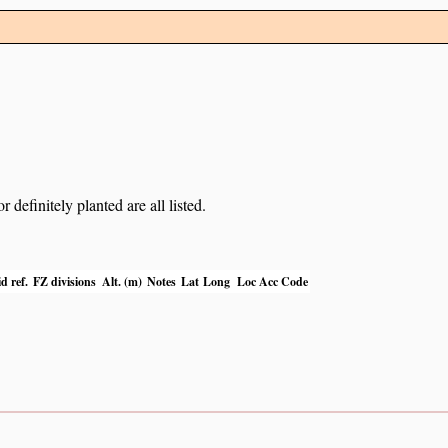
definitely planted are all listed.
d ref.
FZ divisions
Alt. (m)
Notes
Lat
Long
Loc Acc Code