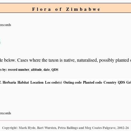
Flora of Zimbabwe
records
s
below. Cases where the taxon is native, naturalised, possibly planted or 
ts by:
record number
altitude
date
QDS
,
,
,
.
Herbaria
Habitat
Location
Loc code(s)
Outing code
Planted code
Country
QDS
Gri
records
Copyright: Mark Hyde, Bart Wursten, Petra Ballings and Meg Coates Palgrave, 2002-26