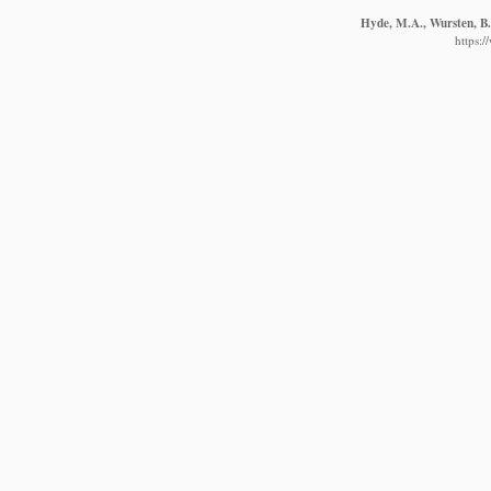
Hyde, M.A., Wursten, B.T
https: