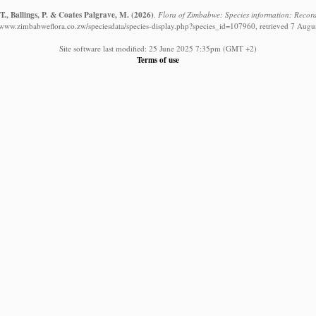
., Ballings, P. & Coates Palgrave, M.
(2026)
.
Flora of Zimbabwe: Species information: Record
//www.zimbabweflora.co.zw/speciesdata/species-display.php?species_id=107960, retrieved 7 Augu
Site software last modified: 25 June 2025 7:35pm (GMT +2)
Terms of use