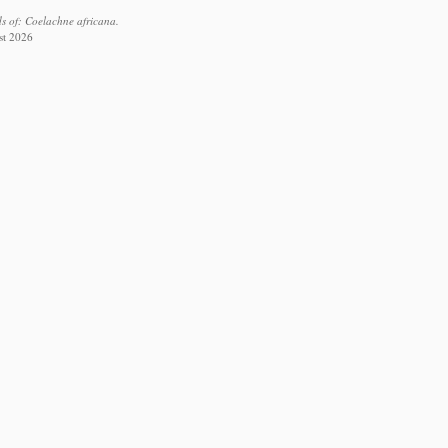
s of: Coelachne africana.
st 2026