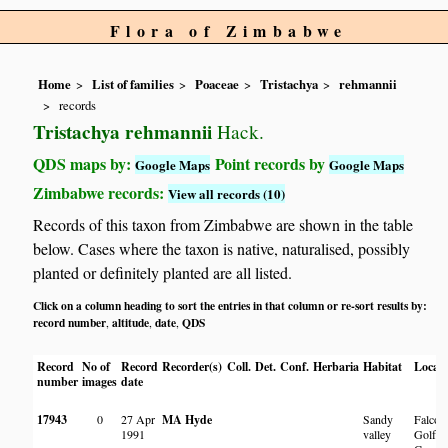
Flora of Zimbabwe
Home
List of families
Poaceae
Tristachya
rehmannii
records
Tristachya rehmannii
Hack.
QDS maps by:
Point records by
Google Maps
Google Maps
Zimbabwe records:
View all records (10)
Records of this taxon from Zimbabwe are shown in the table
below. Cases where the taxon is native, naturalised, possibly
planted or definitely planted are all listed.
Click on a column heading to sort the entries in that column or re-sort results by:
record number
altitude
date
QDS
,
,
,
Record
No of
Record
Recorder(s)
Coll.
Det.
Conf.
Herbaria
Habitat
Locati
number
images
date
17943
0
27 Apr
MA Hyde
Sandy
Falcon
1991
valley
Golf