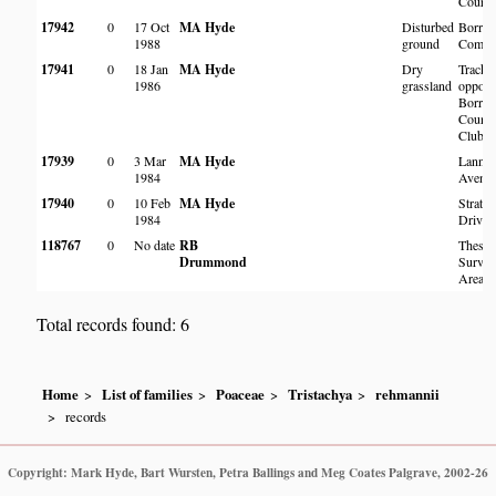
Cours
17942
0
17 Oct
MA Hyde
Disturbed
Borrow
1988
ground
Comm
17941
0
18 Jan
MA Hyde
Dry
Track
1986
grassland
opposi
Borrow
Countr
Club
17939
0
3 Mar
MA Hyde
Lanner
1984
Avenu
17940
0
10 Feb
MA Hyde
Stratfo
1984
Drive
118767
0
No date
RB
Thesto
Drummond
Surve
Area
Total records found: 6
Home
List of families
Poaceae
Tristachya
rehmannii
records
Copyright: Mark Hyde, Bart Wursten, Petra Ballings and Meg Coates Palgrave, 2002-26