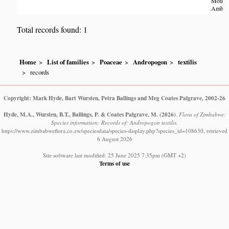
Mount
Amby
Total records found: 1
Home
List of families
Poaceae
Andropogon
textilis
records
Copyright: Mark Hyde, Bart Wursten, Petra Ballings and Meg Coates Palgrave, 2002-26
Hyde, M.A., Wursten, B.T., Ballings, P. & Coates Palgrave, M.
(2026)
.
Flora of Zimbabwe:
Species information: Records of: Andropogon textilis.
https://www.zimbabweflora.co.zw/speciesdata/species-display.php?species_id=108630, retrieved
6 August 2026
Site software last modified: 25 June 2025 7:35pm (GMT +2)
Terms of use