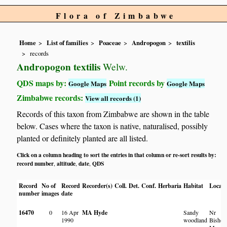
Flora of Zimbabwe
Home
List of families
Poaceae
Andropogon
textilis
records
Andropogon textilis
Welw.
QDS maps by:
Point records by
Google Maps
Google Maps
Zimbabwe records:
View all records (1)
Records of this taxon from Zimbabwe are shown in the table
below. Cases where the taxon is native, naturalised, possibly
planted or definitely planted are all listed.
Click on a column heading to sort the entries in that column or re-sort results by:
record number
altitude
date
QDS
,
,
,
Record
No of
Record
Recorder(s)
Coll.
Det.
Conf.
Herbaria
Habitat
Locati
number
images
date
16470
0
16 Apr
MA Hyde
Sandy
Nr
1990
woodland
Bishop