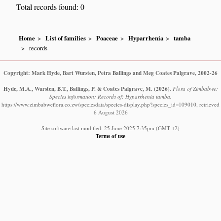
Total records found: 0
Home
List of families
Poaceae
Hyparrhenia
tamba
records
Copyright: Mark Hyde, Bart Wursten, Petra Ballings and Meg Coates Palgrave, 2002-26
Hyde, M.A., Wursten, B.T., Ballings, P. & Coates Palgrave, M.
(2026)
.
Flora of Zimbabwe:
Species information: Records of: Hyparrhenia tamba.
https://www.zimbabweflora.co.zw/speciesdata/species-display.php?species_id=109010, retrieved
6 August 2026
Site software last modified: 25 June 2025 7:35pm (GMT +2)
Terms of use