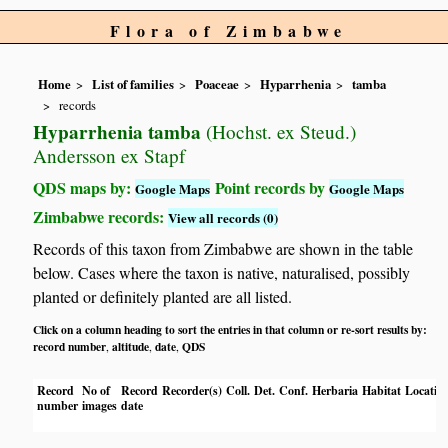
Flora of Zimbabwe
Home
List of families
Poaceae
Hyparrhenia
tamba
records
Hyparrhenia tamba
(Hochst. ex Steud.)
Andersson ex Stapf
QDS maps by:
Point records by
Google Maps
Google Maps
Zimbabwe records:
View all records (0)
Records of this taxon from Zimbabwe are shown in the table
below. Cases where the taxon is native, naturalised, possibly
planted or definitely planted are all listed.
Click on a column heading to sort the entries in that column or re-sort results by:
record number
altitude
date
QDS
,
,
,
Record
No of
Record
Recorder(s)
Coll.
Det.
Conf.
Herbaria
Habitat
Locatio
number
images
date