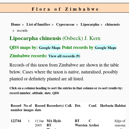
Flora of Zimbabwe
Home
List of families
Cyperaceae
Lipocarpha
chinensis
records
Lipocarpha chinensis
(Osbeck) J. Kern
QDS maps by:
Point records by
Google Maps
Google Maps
Zimbabwe records:
View all records (9)
Records of this taxon from Zimbabwe are shown in the table
below. Cases where the taxon is native, naturalised, possibly
planted or definitely planted are all listed.
Click on a column heading to sort the entries in that column or re-sort results by:
record number
altitude
date
QDS
,
,
,
Record
No of
Record
Recorder(s)
Coll.
Det.
Conf.
Herbaria
Habitat
L
number
images
date
122744
1
12 Jan
MA Hyde
BT
C
Edge of
2005
BT
Wursten
Archer
seasonal