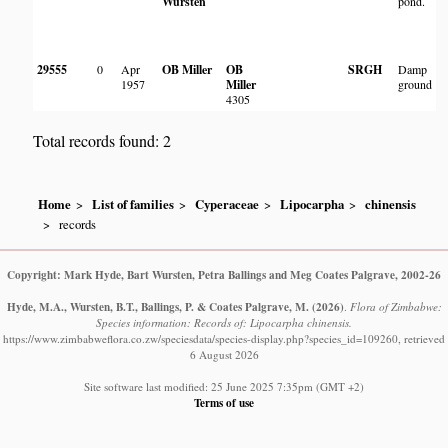
Wursten
pond.
P
C
H
29555
0
Apr
OB Miller
OB
SRGH
Damp
1957
Miller
ground
Q
4305
Total records found: 2
Home
List of families
Cyperaceae
Lipocarpha
chinensis
records
Copyright: Mark Hyde, Bart Wursten, Petra Ballings and Meg Coates Palgrave, 2002-26
Hyde, M.A., Wursten, B.T., Ballings, P. & Coates Palgrave, M.
(2026)
.
Flora of Zimbabwe:
Species information: Records of: Lipocarpha chinensis.
https://www.zimbabweflora.co.zw/speciesdata/species-display.php?species_id=109260, retrieved
6 August 2026
Site software last modified: 25 June 2025 7:35pm (GMT +2)
Terms of use