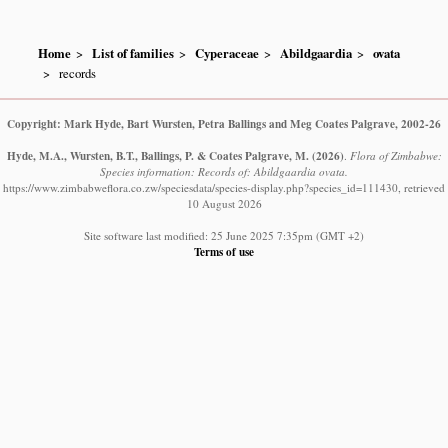
Home
List of families
Cyperaceae
Abildgaardia
ovata
records
Copyright: Mark Hyde, Bart Wursten, Petra Ballings and Meg Coates Palgrave, 2002-26
Hyde, M.A., Wursten, B.T., Ballings, P. & Coates Palgrave, M.
(2026)
.
Flora of Zimbabwe:
Species information: Records of: Abildgaardia ovata.
https://www.zimbabweflora.co.zw/speciesdata/species-display.php?species_id=111430, retrieved
10 August 2026
Site software last modified: 25 June 2025 7:35pm (GMT +2)
Terms of use