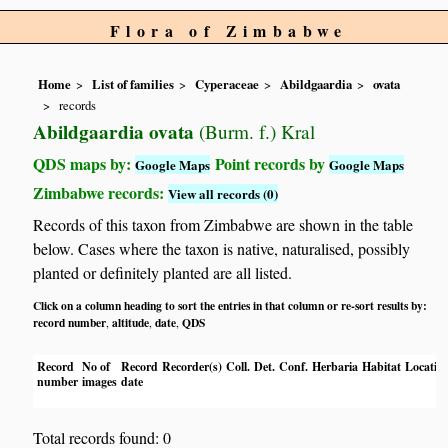
Flora of Zimbabwe
Home
List of families
Cyperaceae
Abildgaardia
ovata
records
Abildgaardia ovata
(Burm. f.) Kral
QDS maps by:
Point records by
Google Maps
Google Maps
Zimbabwe records:
View all records (0)
Records of this taxon from Zimbabwe are shown in the table
below. Cases where the taxon is native, naturalised, possibly
planted or definitely planted are all listed.
Click on a column heading to sort the entries in that column or re-sort results by:
record number
altitude
date
QDS
,
,
,
Record
No of
Record
Recorder(s)
Coll.
Det.
Conf.
Herbaria
Habitat
Locatio
number
images
date
Total records found: 0