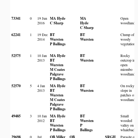
73341
0
19 Jun
MA Hyde
MA
Open
2016
C Sharp
Hyde
woodland
C Sharp
62241
1
19 Dec
BT
BT
Clump of
2014
Wursten
Wursten
woody
P Ballings
vegetation
52575
1
10 Jan
MA Hyde
BT
Rocky
2013
BT
Wursten
outcrop in
Wursten
open
M Coates
miombo
Palgrave
woodland
P Ballings
52570
5
4 Jan
MA Hyde
BT
On rocky
2013
BT
Wursten
slope in
Wursten
patches of
M Coates
woodland
Palgrave
P Ballings
49485
3
10 Jan
MA Hyde
BT
Small
2012
BT
Wursten
wooded
Wursten
P
valley on
P Ballings
Ballings
whaleback
29698
0
Jul
OB Miller
OB
SRGH
Parasite on