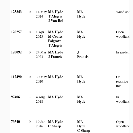
125343
0
14 May
MA Hyde
MA
Woodland
2024
T Alegria
Hyde
J Van Bel
120257
0
1 Apr
MA Hyde
MA
Open
2023
M Coates
Hyde
woodland
Palgrave
T Alegria
120092
0
24 Mar
MA Hyde
J
In garden
2023
J Francis
Francis
112490
0
30 May
MA Hyde
MA
On
2020
Hyde
roadside
tree
97406
3
4 Aug
MA Hyde
MA
In
2018
Hyde
woodland
73340
0
19 Jun
MA Hyde
MA
Open
2016
C Sharp
Hyde
woodland
C Sharp