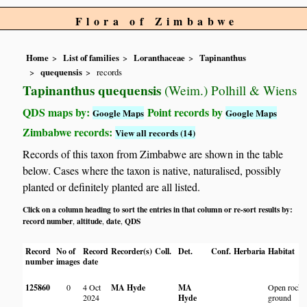
Flora of Zimbabwe
Home
List of families
Loranthaceae
Tapinanthus
quequensis
records
Tapinanthus quequensis
(Weim.) Polhill & Wiens
QDS maps by:
Point records by
Google Maps
Google Maps
Zimbabwe records:
View all records (14)
Records of this taxon from Zimbabwe are shown in the table
below. Cases where the taxon is native, naturalised, possibly
planted or definitely planted are all listed.
Click on a column heading to sort the entries in that column or re-sort results by:
record number
altitude
date
QDS
,
,
,
Record
No of
Record
Recorder(s)
Coll.
Det.
Conf.
Herbaria
Habitat
number
images
date
125860
0
4 Oct
MA Hyde
MA
Open rocky
2024
Hyde
ground