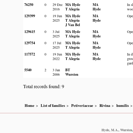
76250
0
29 Dec
MA Hyde
MA
In 
2016
T Alegria
Hyde
woo
129399
0
19 Jun
MA Hyde
MA
Ope
2025
T Alegria
Hyde
J Van Bel
129615
0
3 Jul
MA Hyde
MA
Ope
2025
T Alegria
Hyde
129754
0
17 Jul
MA Hyde
MA
Ope
2025
T Alegria
Hyde
117572
0
19 Jun
MA Hyde
MA
In d
2022
T Alegria
Hyde
grou
gar
5540
2
3 Jan
BT
2006
Wursten
Total records found: 9
Home
List of families
Petiveriaceae
Rivina
humilis
Hyde, M.A., Wursten, 