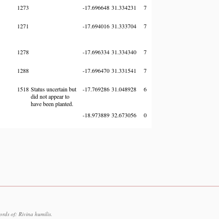
1273
-17.696648
31.334231
7
1271
-17.694016
31.333704
7
1278
-17.696334
31.334340
7
1288
-17.696470
31.331541
7
1518
Status uncertain but
-17.769286
31.048928
6
did not appear to
have been planted.
-18.973889
32.673056
0
rds of: Rivina humilis.