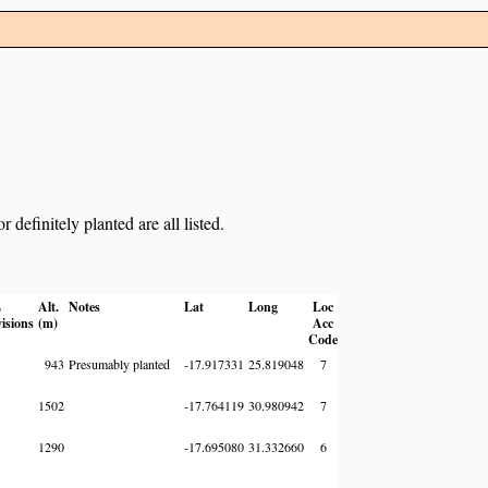
definitely planted are all listed.
Z
Alt.
Notes
Lat
Long
Loc
visions
(m)
Acc
Code
943
Presumably planted
-17.917331
25.819048
7
1502
-17.764119
30.980942
7
1290
-17.695080
31.332660
6