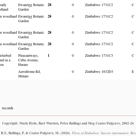
shady
Ewanrigg Botanic
28
0
Zimbabwe
1731C2
C
dland
Garden
n woodland
Ewanrigg Botanic
28
0
Zimbabwe
1731C2
C
Garden
n woodland
Ewanrigg Botanic
28
0
Zimbabwe
1731C2
C
Garden
n woodland
Ewanrigg Botanic
28
0
Zimbabwe
1731C2
C
Garden
isturbed
Pleasantways,
1
0
Zimbabwe
1731C3
C
nd in a
Cuba Avenue,
den
Harare
Aerodrome Rd,
0
Zimbabwe
1832D3
E
Mutare
records
Copyright: Mark Hyde, Bart Wursten, Petra Ballings and Meg Coates Palgrave, 2002-26
B.T., Ballings, P. & Coates Palgrave, M.
(2026)
.
Flora of Zimbabwe: Species information: Reco