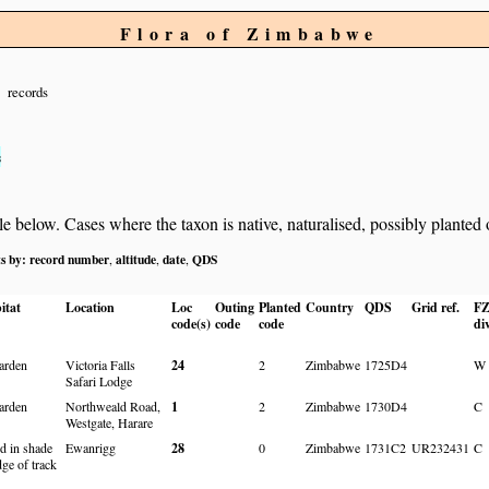
Flora of Zimbabwe
records
s
below. Cases where the taxon is native, naturalised, possibly planted or 
ts by:
record number
altitude
date
QDS
,
,
,
itat
Location
Loc
Outing
Planted
Country
QDS
Grid ref.
F
code(s)
code
code
di
arden
Victoria Falls
24
2
Zimbabwe
1725D4
W
Safari Lodge
arden
Northweald Road,
1
2
Zimbabwe
1730D4
C
Westgate, Harare
d in shade
Ewanrigg
28
0
Zimbabwe
1731C2
UR232431
C
dge of track