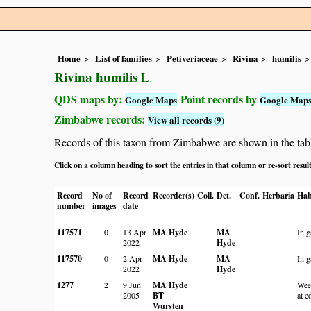
Home
List of families
Petiveriaceae
Rivina
humilis
Rivina humilis
L.
QDS maps by:
Point records by
Google Maps
Google Map
Zimbabwe records:
View all records (9)
Records of this taxon from Zimbabwe are shown in the table 
Click on a column heading to sort the entries in that column or re-sort resul
Record
No of
Record
Recorder(s)
Coll.
Det.
Conf.
Herbaria
Hab
number
images
date
117571
0
13 Apr
MA Hyde
MA
In g
2022
Hyde
117570
0
2 Apr
MA Hyde
MA
In g
2022
Hyde
1277
2
9 Jun
MA Hyde
Wee
2005
BT
at e
Wursten