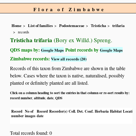
Flora of Zimbabwe
Home
List of families
Podostemaceae
Tristicha
trifaria
records
Tristicha trifaria
(Bory ex Willd.) Spreng.
QDS maps by:
Point records by
Google Maps
Google Maps
Zimbabwe records:
View all records (20)
Records of this taxon from Zimbabwe are shown in the table
below. Cases where the taxon is native, naturalised, possibly
planted or definitely planted are all listed.
Click on a column heading to sort the entries in that column or re-sort results by:
record number
altitude
date
QDS
,
,
,
Record
No of
Record
Recorder(s)
Coll.
Det.
Conf.
Herbaria
Habitat
Locatio
number
images
date
Total records found: 0