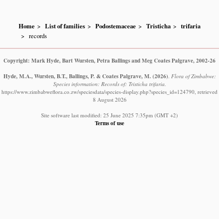
Home
List of families
Podostemaceae
Tristicha
trifaria
records
Copyright: Mark Hyde, Bart Wursten, Petra Ballings and Meg Coates Palgrave, 2002-26
Hyde, M.A., Wursten, B.T., Ballings, P. & Coates Palgrave, M.
(2026)
.
Flora of Zimbabwe:
Species information: Records of: Tristicha trifaria.
https://www.zimbabweflora.co.zw/speciesdata/species-display.php?species_id=124790, retrieved
8 August 2026
Site software last modified: 25 June 2025 7:35pm (GMT +2)
Terms of use