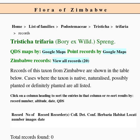
Flora of Zimbabwe
Home
List of families
Podostemaceae
Tristicha
trifaria
records
Tristicha trifaria
(Bory ex Willd.) Spreng.
QDS maps by:
Point records by
Google Maps
Google Maps
Zimbabwe records:
View all records (20)
Records of this taxon from Zimbabwe are shown in the table
below. Cases where the taxon is native, naturalised, possibly
planted or definitely planted are all listed.
Click on a column heading to sort the entries in that column or re-sort results by:
record number
altitude
date
QDS
,
,
,
Record
No of
Record
Recorder(s)
Coll.
Det.
Conf.
Herbaria
Habitat
Locatio
number
images
date
Total records found: 0