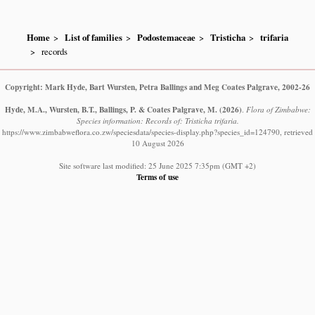
Home
List of families
Podostemaceae
Tristicha
trifaria
records
Copyright: Mark Hyde, Bart Wursten, Petra Ballings and Meg Coates Palgrave, 2002-26
Hyde, M.A., Wursten, B.T., Ballings, P. & Coates Palgrave, M.
(2026)
.
Flora of Zimbabwe:
Species information: Records of: Tristicha trifaria.
https://www.zimbabweflora.co.zw/speciesdata/species-display.php?species_id=124790, retrieved
10 August 2026
Site software last modified: 25 June 2025 7:35pm (GMT +2)
Terms of use