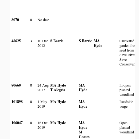
8070
0
No date
48625
3
10 Dec
S Barrie
S Barrie
MA
Cultivated in
2012
Hyde
garden from
seed from
Save River,
Save
Conservancy
80660
0
24 Aug
MA Hyde
MA
In open
2017
T Alegria
Hyde
planted
woodland
101898
0
1 May
MA Hyde
MA
Roadside
2019
Hyde
verge
106047
0
16 Oct
MA Hyde
MA
Open
2019
Hyde
planted
M
woodland
Coates