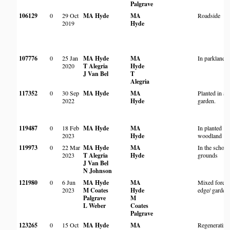
Palgrave
106129
0
29 Oct
MA Hyde
MA
Roadside
2019
Hyde
107776
0
25 Jan
MA Hyde
MA
In parkland
2020
T Alegria
Hyde
J Van Bel
T
Alegria
117352
0
30 Sep
MA Hyde
MA
Planted in a
2022
Hyde
garden.
119487
0
18 Feb
MA Hyde
MA
In planted
2023
Hyde
woodland
119973
0
22 Mar
MA Hyde
MA
In the school
2023
T Alegria
Hyde
grounds
J Van Bel
N Johnson
121980
0
6 Jun
MA Hyde
MA
Mixed forest
2023
M Coates
Hyde
edge/ garden
Palgrave
M
L Weber
Coates
Palgrave
123265
0
15 Oct
MA Hyde
MA
Regenerating