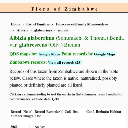
Flora of Zimbabwe
Home
List of families
Fabaceae subfamily Mimosoideae
Albizia
glaberrima
records
Albizia glaberrima
(Schumach. & Thonn.) Benth.
glabrescens
var.
(Oliv.) Brenan
QDS maps by:
Point records by
Google Maps
Google Maps
Zimbabwe records:
View all records (25)
Records of this taxon from Zimbabwe are shown in the table
below. Cases where the taxon is native, naturalised, possibly
planted or definitely planted are all listed.
Click on a column heading to sort the entries in that column or re-sort results by:
record number
altitude
date
QDS
,
,
,
Record
No of
Record
Recorder(s)
Coll.
Det.
Conf.
Herbaria
Habitat
number
images
date
8069
0
No date