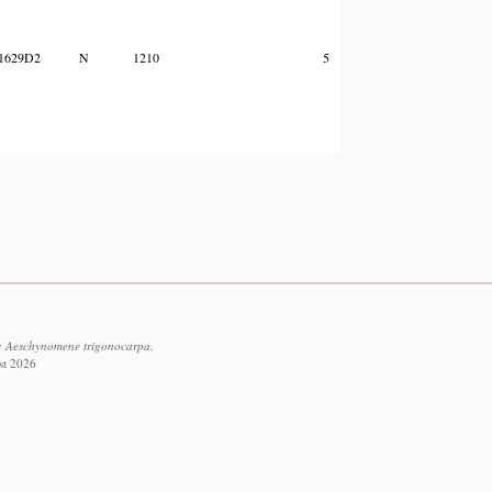
1629D2
N
1210
5
f: Aeschynomene trigonocarpa.
st 2026