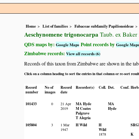
Home
List of families
Fabaceae subfamily Papilionoideae
Aeschynomene trigonocarpa
Taub. ex Baker 
QDS maps by:
Point records by
Google Maps
Google Map
Zimbabwe records:
View all records (6)
Records of this taxon from Zimbabwe are shown in the table 
Click on a column heading to sort the entries in that column or re-sort resul
Record
No of
Record
Recorder(s)
Coll.
Det.
Conf.
Herb
number
images
date
101433
0
21 Apr
MA Hyde
MA
2019
M Coates
Hyde
Palgrave
T Alegria
105804
3
1 Mar
H Wild
H
SRG
1947
Wild
1878
K