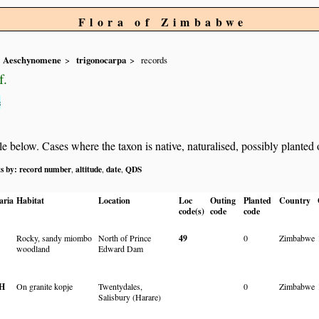
Flora of Zimbabwe
Aeschynomene
trigonocarpa
records
f.
s
below. Cases where the taxon is native, naturalised, possibly planted or 
ts by:
record number
altitude
date
QDS
,
,
,
aria
Habitat
Location
Loc
Outing
Planted
Country
code(s)
code
code
Rocky, sandy miombo
North of Prince
49
0
Zimbabwe
woodland
Edward Dam
H
On granite kopje
Twentydales,
0
Zimbabwe
Salisbury (Harare)