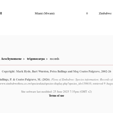
H
Miami (Mwami)
0
Zimbabwe
Aeschynomene
trigonocarpa
records
Copyright: Mark Hyde, Bart Wursten, Petra Ballings and Meg Coates Palgrave, 2002-26
allings, P. & Coates Palgrave, M.
(2026)
.
Flora of Zimbabwe: Species information: Records o
//www.zimbabweflora.co.zw/speciesdata/species-display.php?species_id=130610, retrieved 9 Augu
Site software last modified: 25 June 2025 7:35pm (GMT +2)
Terms of use