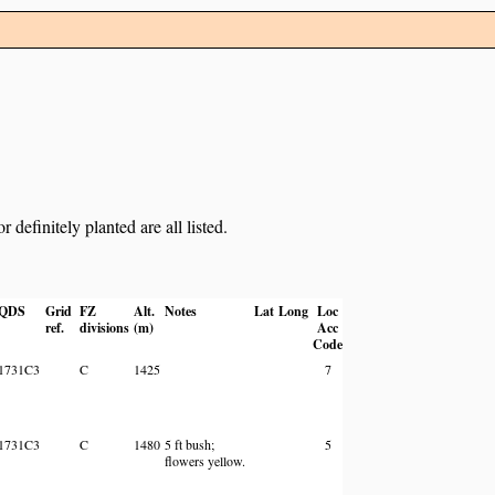
definitely planted are all listed.
QDS
Grid
FZ
Alt.
Notes
Lat
Long
Loc
ref.
divisions
(m)
Acc
Code
1731C3
C
1425
7
1731C3
C
1480
5 ft bush;
5
flowers yellow.