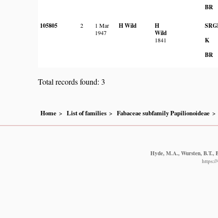
BR
105805
2
1 Mar
H Wild
H
SRG
1947
Wild
1841
K
BR
Total records found: 3
Home
List of families
Fabaceae subfamily Papilionoideae
Hyde, M.A., Wursten, B.T., B
https: