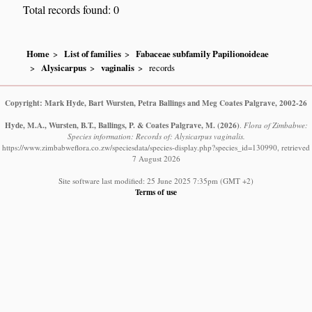
Total records found: 0
Home
List of families
Fabaceae subfamily Papilionoideae
Alysicarpus
vaginalis
records
Copyright: Mark Hyde, Bart Wursten, Petra Ballings and Meg Coates Palgrave, 2002-26
Hyde, M.A., Wursten, B.T., Ballings, P. & Coates Palgrave, M.
(2026)
.
Flora of Zimbabwe:
Species information: Records of: Alysicarpus vaginalis.
https://www.zimbabweflora.co.zw/speciesdata/species-display.php?species_id=130990, retrieved
7 August 2026
Site software last modified: 25 June 2025 7:35pm (GMT +2)
Terms of use