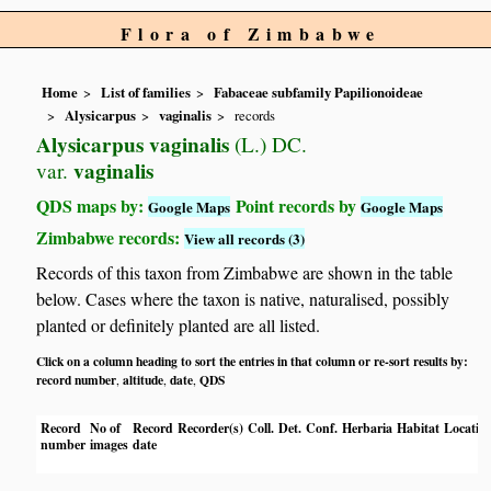
Flora of Zimbabwe
Home
List of families
Fabaceae subfamily Papilionoideae
Alysicarpus
vaginalis
records
Alysicarpus vaginalis
(L.) DC.
vaginalis
var.
QDS maps by:
Point records by
Google Maps
Google Maps
Zimbabwe records:
View all records (3)
Records of this taxon from Zimbabwe are shown in the table
below. Cases where the taxon is native, naturalised, possibly
planted or definitely planted are all listed.
Click on a column heading to sort the entries in that column or re-sort results by:
record number
altitude
date
QDS
,
,
,
Record
No of
Record
Recorder(s)
Coll.
Det.
Conf.
Herbaria
Habitat
Locatio
number
images
date