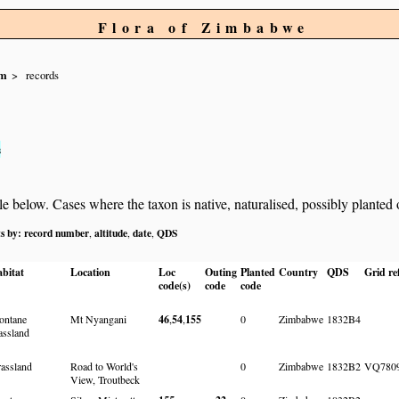
Flora of Zimbabwe
um
records
s
below. Cases where the taxon is native, naturalised, possibly planted or 
ts by:
record number
altitude
date
QDS
,
,
,
bitat
Location
Loc
Outing
Planted
Country
QDS
Grid re
code(s)
code
code
ntane
Mt Nyangani
46
,
54
,
155
0
Zimbabwe
1832B4
assland
assland
Road to World's
0
Zimbabwe
1832B2
VQ780
View, Troutbeck