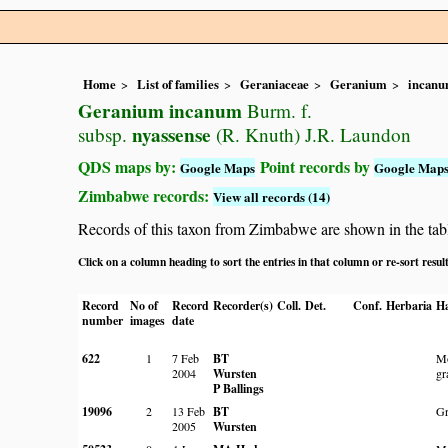
Home
List of families
Geraniaceae
Geranium
incan
Geranium incanum
Burm. f.
nyassense
subsp.
(R. Knuth) J.R. Laundon
QDS maps by:
Point records by
Google Maps
Google Map
Zimbabwe records:
View all records (14)
Records of this taxon from Zimbabwe are shown in the table 
Click on a column heading to sort the entries in that column or re-sort resul
Record
No of
Record
Recorder(s)
Coll.
Det.
Conf.
Herbaria
Ha
number
images
date
622
1
7 Feb
BT
Mo
2004
Wursten
gr
P Ballings
19096
2
13 Feb
BT
Gr
2005
Wursten