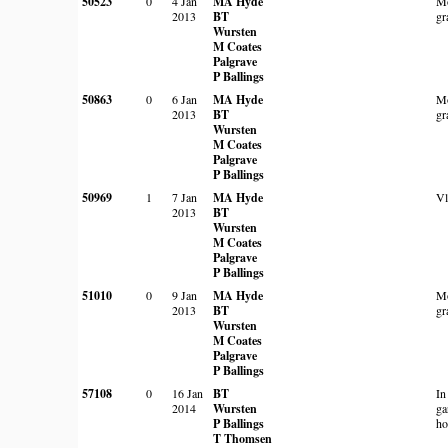
50523
0
4 Jan
MA Hyde
Mo
2013
BT
gr
Wursten
M Coates
Palgrave
P Ballings
50863
0
6 Jan
MA Hyde
Mo
2013
BT
gr
Wursten
M Coates
Palgrave
P Ballings
50969
1
7 Jan
MA Hyde
Vl
2013
BT
Wursten
M Coates
Palgrave
P Ballings
51010
0
9 Jan
MA Hyde
Mo
2013
BT
gr
Wursten
M Coates
Palgrave
P Ballings
57108
0
16 Jan
BT
In
2014
Wursten
ga
P Ballings
ho
T Thomsen