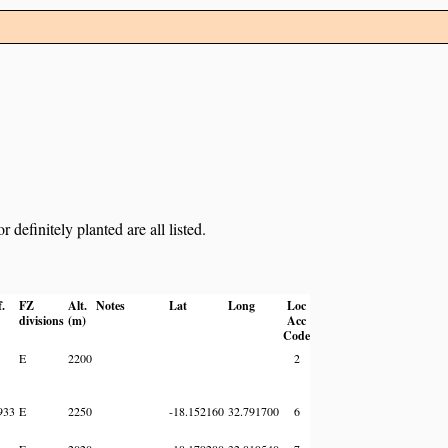
definitely planted are all listed.
f.
FZ
Alt.
Notes
Lat
Long
Loc
divisions
(m)
Acc
Code
E
2200
2
933
E
2250
-18.152160
32.791700
6