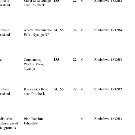
ntane
Silver Mist cottage,
155
22
0
Zimbabwe
1832B2
assland
near Troutbeck
ntane
Above Nyamuziwa
54
,
155
22
0
Zimbabwe
1832B4
assland
Falls, Nyanga NP
ei
Connemara,
155
22
0
Zimbabwe
1832B2
World's View,
Nyanga
ntane
Kwaraguza Road,
54
,
155
22
0
Zimbabwe
1832B2
assland
near Troutbeck
 disturbed
Pine Tree Inn,
0
Zimbabwe
1832B3
rden areas of
Juliasdale
tel grounds