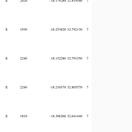
E
2020
-18.179280
32.819540
7
E
1930
-18.253820
32.792130
7
E
2240
-18.152280
32.791550
7
E
2240
-18.216570
32.805570
7
E
1810
-18.368260
32.641440
7