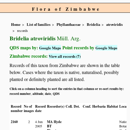
Flora of Zimbabwe
Home
List of families
Phyllanthaceae
Bridelia
atroviridis
records
Bridelia atroviridis
Müll. Arg.
QDS maps by:
Point records by
Google Maps
Google Maps
Zimbabwe records:
View all records (7)
Records of this taxon from Zimbabwe are shown in the table
below. Cases where the taxon is native, naturalised, possibly
planted or definitely planted are all listed.
Click on a column heading to sort the entries in that column or re-sort results by:
record number
altitude
date
QDS
,
,
,
Record
No of
Record
Recorder(s)
Coll.
Det.
Conf.
Herbaria
Habitat
Locati
number
images
date
2160
2
4 Jun
MA Hyde
Nationa
2005
BT
Botanic