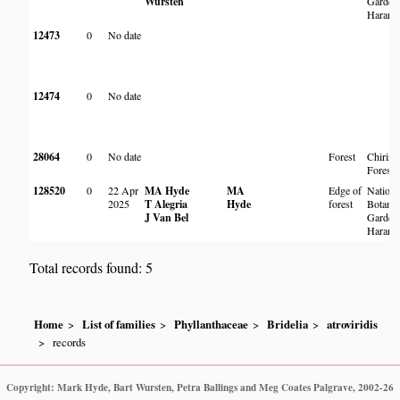
Wursten
Garden
Harare
12473
0
No date
12474
0
No date
28064
0
No date
Forest
Chirind
Forest
128520
0
22 Apr
MA Hyde
MA
Edge of
Nationa
2025
T Alegria
Hyde
forest
Botanic
J Van Bel
Garden
Harare
Total records found: 5
Home
List of families
Phyllanthaceae
Bridelia
atroviridis
records
Copyright: Mark Hyde, Bart Wursten, Petra Ballings and Meg Coates Palgrave, 2002-26