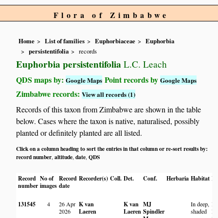
Flora of Zimbabwe
Home
List of families
Euphorbiaceae
Euphorbia
persistentifolia
records
Euphorbia persistentifolia
L.C. Leach
QDS maps by:
Point records by
Google Maps
Google Maps
Zimbabwe records:
View all records (1)
Records of this taxon from Zimbabwe are shown in the table
below. Cases where the taxon is native, naturalised, possibly
planted or definitely planted are all listed.
Click on a column heading to sort the entries in that column or re-sort results by:
record number
altitude
date
QDS
,
,
,
Record
No of
Record
Recorder(s)
Coll.
Det.
Conf.
Herbaria
Habitat
Lo
number
images
date
131545
4
26 Apr
K van
K van
MJ
In deep,
Ma
2026
Laeren
Laeren
Spindler
shaded
Na