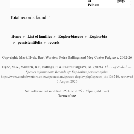
M
gorge
Pa
Pelham
Zi
Total records found: 1
Home
List of families
Euphorbiaceae
Euphorbia
persistentifolia
records
Copyright: Mark Hyde, Bart Wursten, Petra Ballings and Meg Coates Palgrave, 2002-26
Hyde, M.A., Wursten, B.T., Ballings, P. & Coates Palgrave, M.
(2026)
.
Flora of Zimbabwe:
Species information: Records of: Euphorbia persistentifolia.
https://www.zimbabweflora.co.zw/speciesdata/species-display.php?species_id=136240, retrieved
7 August 2026
Site software last modified: 25 June 2025 7:35pm (GMT +2)
Terms of use