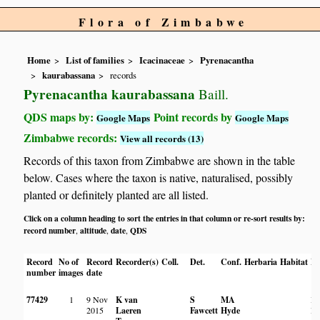
Flora of Zimbabwe
Home
List of families
Icacinaceae
Pyrenacantha
kaurabassana
records
Pyrenacantha kaurabassana
Baill.
QDS maps by:
Point records by
Google Maps
Google Maps
Zimbabwe records:
View all records (13)
Records of this taxon from Zimbabwe are shown in the table
below. Cases where the taxon is native, naturalised, possibly
planted or definitely planted are all listed.
Click on a column heading to sort the entries in that column or re-sort results by:
record number
altitude
date
QDS
,
,
,
Record
No of
Record
Recorder(s)
Coll.
Det.
Conf.
Herbaria
Habitat
Lo
number
images
date
77429
1
9 Nov
K van
S
MA
Hi
2015
Laeren
Fawcett
Hyde
Po