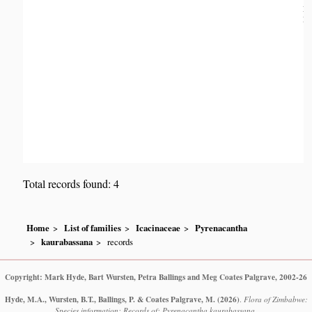
Da
Dis
Total records found: 4
Home
List of families
Icacinaceae
Pyrenacantha
kaurabassana
records
Copyright: Mark Hyde, Bart Wursten, Petra Ballings and Meg Coates Palgrave, 2002-26
Hyde, M.A., Wursten, B.T., Ballings, P. & Coates Palgrave, M.
(2026)
.
Flora of Zimbabwe:
Species information: Records of: Pyrenacantha kaurabassana.