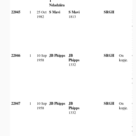
T
Ndadziira
22045
1
25 Oct
S Mavi
S Mavi
SRGH
Ny
1982
1813
Ri
km
co
wi
Ru
Ri
Mu
Dis
22046
1
10 Sep
JB Phipps
JB
SRGH
On
Ch
1958
Phipps
kopje.
Re
1332
Ma
Ri
mi
do
of
[?
Da
Dis
22047
1
10 Sep
JB Phipps
JB
SRGH
On
Ch
1958
Phipps
kopje.
Re
1332
Ma
Ri
mi
do
of
[?