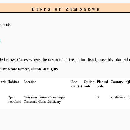
Flora of Zimbabwe
records
s
below. Cases where the taxon is native, naturalised, possibly planted or 
ts by:
record number
altitude
date
QDS
,
,
,
aria
Habitat
Location
Loc
Outing
Planted
Country
Q
code(s)
code
code
Open
Near main house, Canonkopje
0
Zimbabwe
17
woodland
Crane and Game Sanctuary