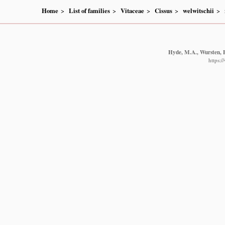
Home
List of families
Vitaceae
Cissus
welwitschii
Hyde, M.A., Wursten, B
https: