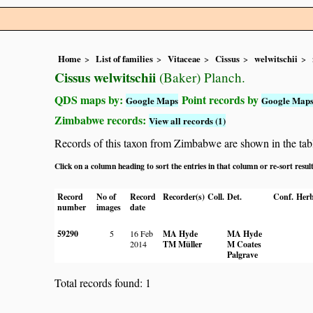
Home
List of families
Vitaceae
Cissus
welwitschii
Cissus welwitschii
(Baker) Planch.
QDS maps by:
Point records by
Google Maps
Google Map
Zimbabwe records:
View all records (1)
Records of this taxon from Zimbabwe are shown in the table 
Click on a column heading to sort the entries in that column or re-sort resul
Record
No of
Record
Recorder(s)
Coll.
Det.
Conf.
Herb
number
images
date
59290
5
16 Feb
MA Hyde
MA Hyde
2014
TM Müller
M Coates
Palgrave
Total records found: 1