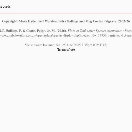
records
Copyright: Mark Hyde, Bart Wursten, Petra Ballings and Meg Coates Palgrave, 2002-26
.T., Ballings, P. & Coates Palgrave, M.
(2026)
.
Flora of Zimbabwe: Species information: Record
//www.zimbabweflora.co.zw/speciesdata/species-display.php?species_id=137950, retrieved 6 Augu
Site software last modified: 25 June 2025 7:35pm (GMT +2)
Terms of use