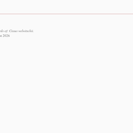
s of: Cissus welwitschii.
st 2026