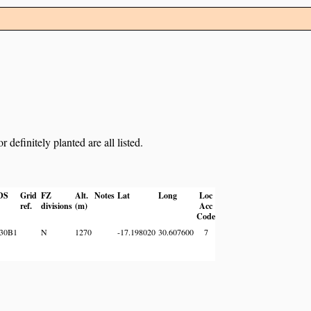
definitely planted are all listed.
DS
Grid
FZ
Alt.
Notes
Lat
Long
Loc
ref.
divisions
(m)
Acc
Code
30B1
N
1270
-17.198020
30.607600
7