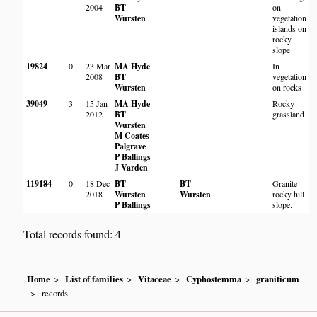
2004
BT
on
Wursten
vegetation
islands on
rocky
slope
19824
0
23 Mar
MA Hyde
In
Ne
2008
BT
vegetation
D
Wursten
on rocks
Hi
39049
3
15 Jan
MA Hyde
Rocky
Gr
2012
BT
grassland
Ko
Wursten
M
M Coates
Wi
Palgrave
A
P Ballings
J Varden
119184
0
18 Dec
BT
BT
Granite
N
2018
Wursten
Wursten
rocky hill
Fa
P Ballings
slope.
Na
Total records found: 4
Home
List of families
Vitaceae
Cyphostemma
graniticum
records