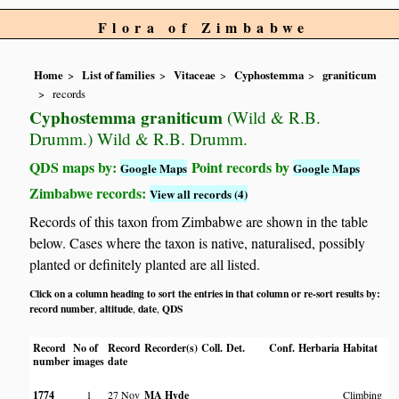
Flora of Zimbabwe
Home
List of families
Vitaceae
Cyphostemma
graniticum
records
Cyphostemma graniticum
(Wild & R.B.
Drumm.) Wild & R.B. Drumm.
QDS maps by:
Point records by
Google Maps
Google Maps
Zimbabwe records:
View all records (4)
Records of this taxon from Zimbabwe are shown in the table
below. Cases where the taxon is native, naturalised, possibly
planted or definitely planted are all listed.
Click on a column heading to sort the entries in that column or re-sort results by:
record number
altitude
date
QDS
,
,
,
Record
No of
Record
Recorder(s)
Coll.
Det.
Conf.
Herbaria
Habitat
L
number
images
date
1774
1
27 Nov
MA Hyde
Climbing
D