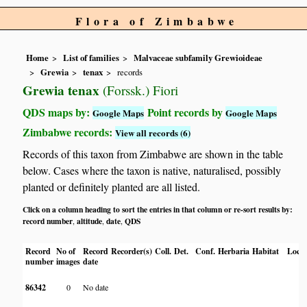
Flora of Zimbabwe
Home
List of families
Malvaceae subfamily Grewioideae
Grewia
tenax
records
Grewia tenax
(Forssk.) Fiori
QDS maps by:
Point records by
Google Maps
Google Maps
Zimbabwe records:
View all records (6)
Records of this taxon from Zimbabwe are shown in the table
below. Cases where the taxon is native, naturalised, possibly
planted or definitely planted are all listed.
Click on a column heading to sort the entries in that column or re-sort results by:
record number
altitude
date
QDS
,
,
,
Record
No of
Record
Recorder(s)
Coll.
Det.
Conf.
Herbaria
Habitat
Locat
number
images
date
86342
0
No date