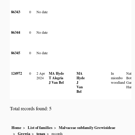
86343
0
No date
86344
0
No date
86345
0
No date
124972
0
2 Apr
MA Hyde
MA
In
Natio
2024
T Alegria
Hyde
miombo
Botan
J Van Bel
J
woodland
Garde
Van
Harar
Bel
Total records found: 5
Home
List of families
Malvaceae subfamily Grewioideae
Grewia
tenax
records