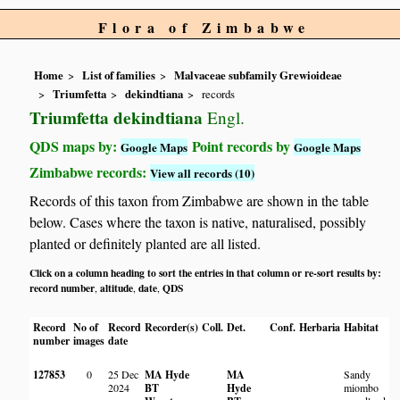
Flora of Zimbabwe
Home
List of families
Malvaceae subfamily Grewioideae
Triumfetta
dekindtiana
records
Triumfetta dekindtiana
Engl.
QDS maps by:
Point records by
Google Maps
Google Maps
Zimbabwe records:
View all records (10)
Records of this taxon from Zimbabwe are shown in the table
below. Cases where the taxon is native, naturalised, possibly
planted or definitely planted are all listed.
Click on a column heading to sort the entries in that column or re-sort results by:
record number
altitude
date
QDS
,
,
,
Record
No of
Record
Recorder(s)
Coll.
Det.
Conf.
Herbaria
Habitat
L
number
images
date
127853
0
25 Dec
MA Hyde
MA
Sandy
L
2024
BT
Hyde
miombo
N