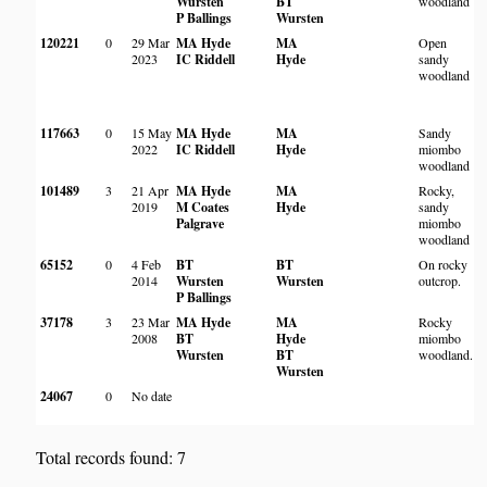
Wursten
BT
woodland
P Ballings
Wursten
120221
0
29 Mar
MA Hyde
MA
Open
M
2023
IC Riddell
Hyde
sandy
W
woodland
117663
0
15 May
MA Hyde
MA
Sandy
M
2022
IC Riddell
Hyde
miombo
W
woodland
101489
3
21 Apr
MA Hyde
MA
Rocky,
N
2019
M Coates
Hyde
sandy
P
Palgrave
miombo
E
woodland
65152
0
4 Feb
BT
BT
On rocky
N
2014
Wursten
Wursten
outcrop.
C
P Ballings
C
37178
3
23 Mar
MA Hyde
MA
Rocky
D
2008
BT
Hyde
miombo
Wursten
BT
woodland.
Wursten
24067
0
No date
M
W
Total records found: 7