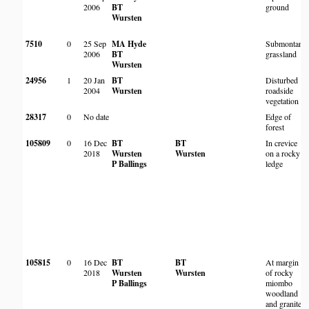
2006
BT
ground
Wursten
7510
0
25 Sep
MA Hyde
Submontane
2006
BT
grassland
Wursten
24956
1
20 Jan
BT
Disturbed
2004
Wursten
roadside
vegetation
28317
0
No date
Edge of
forest
105809
0
16 Dec
BT
BT
In crevice
2018
Wursten
Wursten
on a rocky
P Ballings
ledge
105815
0
16 Dec
BT
BT
At margin
2018
Wursten
Wursten
of rocky
P Ballings
miombo
woodland
and granite