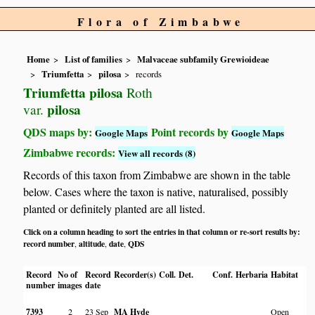
Flora of Zimbabwe
Home
List of families
Malvaceae subfamily Grewioideae
Triumfetta
pilosa
records
Triumfetta pilosa
Roth
pilosa
var.
QDS maps by:
Point records by
Google Maps
Google Maps
Zimbabwe records:
View all records (8)
Records of this taxon from Zimbabwe are shown in the table
below. Cases where the taxon is native, naturalised, possibly
planted or definitely planted are all listed.
Click on a column heading to sort the entries in that column or re-sort results by:
record number
altitude
date
QDS
,
,
,
Record
No of
Record
Recorder(s)
Coll.
Det.
Conf.
Herbaria
Habitat
number
images
date
7393
2
23 Sep
MA Hyde
Open