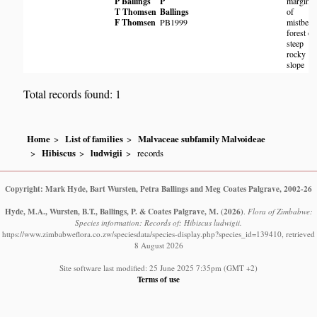
P Ballings
P
margin
T Thomsen
Ballings
of
F Thomsen
PB1999
mistbelt
forest on
steep
rocky
slope
Total records found: 1
Home
List of families
Malvaceae subfamily Malvoideae
Hibiscus
ludwigii
records
Copyright: Mark Hyde, Bart Wursten, Petra Ballings and Meg Coates Palgrave, 2002-26
Hyde, M.A., Wursten, B.T., Ballings, P. & Coates Palgrave, M.
(2026)
.
Flora of Zimbabwe:
Species information: Records of: Hibiscus ludwigii.
https://www.zimbabweflora.co.zw/speciesdata/species-display.php?species_id=139410, retrieved
8 August 2026
Site software last modified: 25 June 2025 7:35pm (GMT +2)
Terms of use