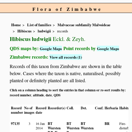
Flora of Zimbabwe
Home
List of families
Malvaceae subfamily Malvoideae
Hibiscus
ludwigii
records
Hibiscus ludwigii
Eckl. & Zeyh.
QDS maps by:
Point records by
Google Maps
Google Maps
Zimbabwe records:
View all records (1)
Records of this taxon from Zimbabwe are shown in the table
below. Cases where the taxon is native, naturalised, possibly
planted or definitely planted are all listed.
Click on a column heading to sort the entries in that column or re-sort results by:
record number
altitude
date
QDS
,
,
,
Record
No of
Record
Recorder(s)
Coll.
Det.
Conf.
Herbaria
Habitat
number
images
date
97135
3
16 Jan
BT
BT
BT
BR
Fire-
2014
Wursten
Wursten
Wursten
disturbe