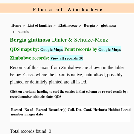
Flora of Zimbabwe
Home
List of families
Elatinaceae
Bergia
glutinosa
records
Bergia glutinosa
Dinter & Schulze-Menz
QDS maps by:
Point records by
Google Maps
Google Maps
Zimbabwe records:
View all records (0)
Records of this taxon from Zimbabwe are shown in the table
below. Cases where the taxon is native, naturalised, possibly
planted or definitely planted are all listed.
Click on a column heading to sort the entries in that column or re-sort results by:
record number
altitude
date
QDS
,
,
,
Record
No of
Record
Recorder(s)
Coll.
Det.
Conf.
Herbaria
Habitat
Locatio
number
images
date
Total records found: 0