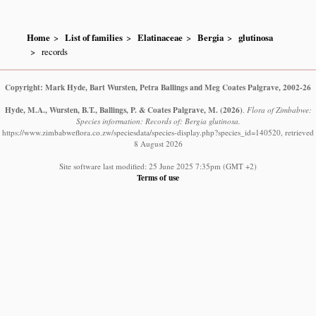
Home
List of families
Elatinaceae
Bergia
glutinosa
records
Copyright: Mark Hyde, Bart Wursten, Petra Ballings and Meg Coates Palgrave, 2002-26
Hyde, M.A., Wursten, B.T., Ballings, P. & Coates Palgrave, M.
(2026)
.
Flora of Zimbabwe:
Species information: Records of: Bergia glutinosa.
https://www.zimbabweflora.co.zw/speciesdata/species-display.php?species_id=140520, retrieved
8 August 2026
Site software last modified: 25 June 2025 7:35pm (GMT +2)
Terms of use