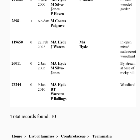
2000
M Silva-
wooded
Jones
garden
P Haxen
28981
1
No date
M Coates
Palgrave
119650
0
22 Feb
MA Hyde
MA
In open
2023
J Waters
Hyde
mixed
native/exotic
woodland
26011
0
2 Jan
MA Hyde
By stream
2005
M Silva-
at base of
Jones
rocky hill
27244
0
9 Jan
MA Hyde
Woodland
2010
BT
Wursten
P Ballings
Total records found: 10
Home
List of families
Combretaceae
Terminalia