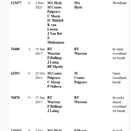
123477
0
3 Nov
MA Hyde
MA
Woodland
2023
M Coates
Hyde
Palgrave
C Sharp
IC Riddell
K van
Laeren
J Van Bel
S
Mulunjana
76480
3
15 Jan
BT
BT
In open
2017
Wursten
Wursten
woodland
P Ballings
on basalt.
J Laing
BP Mpofu
62593
0
22 Oct
M Coates
M
Open
2014
Palgrave
Coates
woodland,
C Sharp
Palgrave
basalt
P Ndlovu
76870
0
17 Jan
BT
BT
In rocky
2017
Wursten
Wursten
mixed
P Ballings
woodland
J Laing
on basalt.
121533
0
3 Dec
MA Hyde
P Haxen
In well-