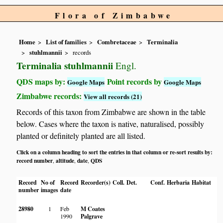
Flora of Zimbabwe
Home
List of families
Combretaceae
Terminalia
stuhlmannii
records
Terminalia stuhlmannii
Engl.
QDS maps by:
Point records by
Google Maps
Google Maps
Zimbabwe records:
View all records (21)
Records of this taxon from Zimbabwe are shown in the table
below. Cases where the taxon is native, naturalised, possibly
planted or definitely planted are all listed.
Click on a column heading to sort the entries in that column or re-sort results by:
record number
altitude
date
QDS
,
,
,
Record
No of
Record
Recorder(s)
Coll.
Det.
Conf.
Herbaria
Habitat
number
images
date
28980
1
Feb
M Coates
1990
Palgrave