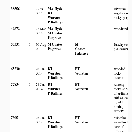
38556
0
9 Jan
MA Hyde
Riverine
2012
BT
vegetation in
Wursten
rocky gorge
P Ballings
49872
0
23 Mar
MA Hyde
Woodland
2013
M Coates
Palgrave
53531
0
30 Aug
M Coates
M
Brachystegia
2013
Palgrave
Coates
glaucescens
Palgrave
65230
0
28 Jan
BT
BT
Wooded
2014
Wursten
Wursten
rocky
P Ballings
outcrop
72834
0
24 Jan
BT
BT
Among
2014
Wursten
Wursten
rocks at base
P Ballings
of artificial
cliff caused
by old
mining
activity
73051
0
25 Jan
BT
BT
Miombo
2014
Wursten
Wursten
woodland at
P Ballings
base of
hillside