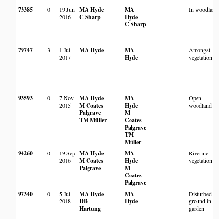
73385
0
19 Jun
MA Hyde
MA
In woodland
2016
C Sharp
Hyde
C Sharp
79747
3
1 Jul
MA Hyde
MA
Amongst
2017
Hyde
vegetation
93593
0
7 Nov
MA Hyde
MA
Open
2015
M Coates
Hyde
woodland
Palgrave
M
TM Müller
Coates
Palgrave
TM
Müller
94260
0
19 Sep
MA Hyde
MA
Riverine
2016
M Coates
Hyde
vegetation
Palgrave
M
Coates
Palgrave
97340
0
5 Jul
MA Hyde
MA
Disturbed
2018
DB
Hyde
ground in
Hartung
garden