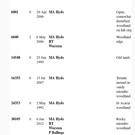
6001
0
29 Apr
MA Hyde
Open,
2006
somewhat
disturbed,
woodland
on hill slope
6040
2
6 May
MA Hyde
Woodland
2006
BT
edge
Wursten
14548
0
25 Jun
MA Hyde
Old lands
1999
16355
0
15 Jul
MA Hyde
Termite
2007
mound in
sandy
miombo
woodland
24353
0
2 May
MA Hyde
In Acacia
1992
woodland
38105
0
6 Jan
MA Hyde
Rocky
2012
BT
miombo
Wursten
woodland
P Ballings