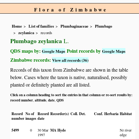
Flora of Zimbabwe
Home
List of families
Plumbaginaceae
Plumbago
zeylanica
records
Plumbago zeylanica
L.
QDS maps by:
Point records by
Google Maps
Google Maps
Zimbabwe records:
View all records (36)
Records of this taxon from Zimbabwe are shown in the table
below. Cases where the taxon is native, naturalised, possibly
planted or definitely planted are all listed.
Click on a column heading to sort the entries in that column or re-sort results by:
record number
altitude
date
QDS
,
,
,
Record
No of
Record
Recorder(s)
Coll.
Det.
Conf.
Herbaria
Habitat
number
images
date
5499
0
30 Mar
MA Hyde
Nr river
1997
edge