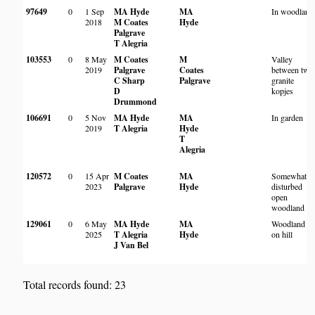
97649
0
1 Sep
MA Hyde
MA
In woodland
2018
M Coates
Hyde
Palgrave
T Alegria
103553
0
8 May
M Coates
M
Valley
2019
Palgrave
Coates
between two
C Sharp
Palgrave
granite
D
kopjes
Drummond
106691
0
5 Nov
MA Hyde
MA
In garden
2019
T Alegria
Hyde
T
Alegria
120572
0
15 Apr
M Coates
MA
Somewhat
2023
Palgrave
Hyde
disturbed
open
woodland
129061
0
6 May
MA Hyde
MA
Woodland
2025
T Alegria
Hyde
on hill
J Van Bel
Total records found: 23