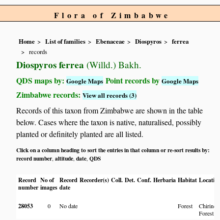
Flora of Zimbabwe
Home
List of families
Ebenaceae
Diospyros
ferrea
records
Diospyros ferrea
(Willd.) Bakh.
QDS maps by:
Point records by
Google Maps
Google Maps
Zimbabwe records:
View all records (3)
Records of this taxon from Zimbabwe are shown in the table
below. Cases where the taxon is native, naturalised, possibly
planted or definitely planted are all listed.
Click on a column heading to sort the entries in that column or re-sort results by:
record number
altitude
date
QDS
,
,
,
Record
No of
Record
Recorder(s)
Coll.
Det.
Conf.
Herbaria
Habitat
Locatio
number
images
date
28053
0
No date
Forest
Chirinda
Forest