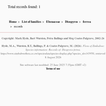
Total records found: 1
Home
List of families
Ebenaceae
Diospyros
ferrea
records
Copyright: Mark Hyde, Bart Wursten, Petra Ballings and Meg Coates Palgrave, 2002-26
Hyde, M.A., Wursten, B.T., Ballings, P. & Coates Palgrave, M.
(2026)
.
Flora of Zimbabwe:
Species information: Records of: Diospyros ferrea.
https://www.zimbabweflora.co.zw/speciesdata/species-display.php?species_id=143950, retrieved
8 August 2026
Site software last modified: 25 June 2025 7:35pm (GMT +2)
Terms of use