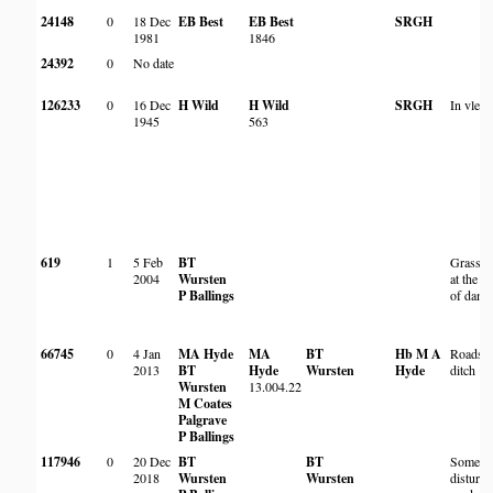
24148
0
18 Dec
EB Best
EB Best
SRGH
1981
1846
24392
0
No date
126233
0
16 Dec
H Wild
H Wild
SRGH
In vlei
1945
563
619
1
5 Feb
BT
Grassla
2004
Wursten
at the e
P Ballings
of dam.
66745
0
4 Jan
MA Hyde
MA
BT
Hb M A
Roadsid
2013
BT
Hyde
Wursten
Hyde
ditch
Wursten
13.004.22
M Coates
Palgrave
P Ballings
117946
0
20 Dec
BT
BT
Somewh
2018
Wursten
Wursten
disturb