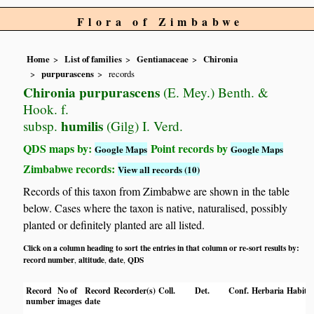
Flora of Zimbabwe
Home
List of families
Gentianaceae
Chironia
purpurascens
records
Chironia purpurascens
(E. Mey.) Benth. &
Hook. f.
humilis
subsp.
(Gilg) I. Verd.
QDS maps by:
Point records by
Google Maps
Google Maps
Zimbabwe records:
View all records (10)
Records of this taxon from Zimbabwe are shown in the table
below. Cases where the taxon is native, naturalised, possibly
planted or definitely planted are all listed.
Click on a column heading to sort the entries in that column or re-sort results by:
record number
altitude
date
QDS
,
,
,
Record
No of
Record
Recorder(s)
Coll.
Det.
Conf.
Herbaria
Habita
number
images
date