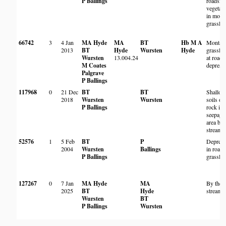
P Ballings
roadsid
vegetati
in mont
grasslan
66742
3
4 Jan
MA Hyde
MA
BT
Hb M A
Montan
2013
BT
Hyde
Wursten
Hyde
grassla
Wursten
13.004.24
at roads
M Coates
depress
Palgrave
P Ballings
117968
0
21 Dec
BT
BT
Shallo
2018
Wursten
Wursten
soils on
P Ballings
rock in
seepage
area by
stream
52576
1
5 Feb
BT
P
Depress
2004
Wursten
Ballings
in roads
P Ballings
grassla
127267
0
7 Jan
MA Hyde
MA
By the
2025
BT
Hyde
stream
Wursten
BT
P Ballings
Wursten