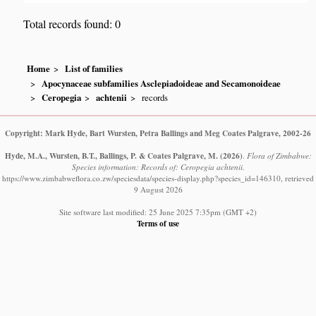
Total records found: 0
Home
List of families
Apocynaceae subfamilies Asclepiadoideae and Secamonoideae
Ceropegia
achtenii
records
Copyright: Mark Hyde, Bart Wursten, Petra Ballings and Meg Coates Palgrave, 2002-26
Hyde, M.A., Wursten, B.T., Ballings, P. & Coates Palgrave, M.
(2026)
.
Flora of Zimbabwe:
Species information: Records of: Ceropegia achtenii.
https://www.zimbabweflora.co.zw/speciesdata/species-display.php?species_id=146310, retrieved
9 August 2026
Site software last modified: 25 June 2025 7:35pm (GMT +2)
Terms of use