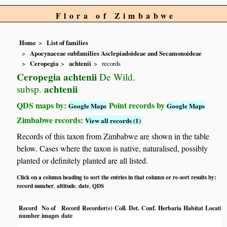
Flora of Zimbabwe
Home
List of families
Apocynaceae subfamilies Asclepiadoideae and Secamonoideae
Ceropegia
achtenii
records
Ceropegia achtenii
De Wild.
achtenii
subsp.
QDS maps by:
Point records by
Google Maps
Google Maps
Zimbabwe records:
View all records (1)
Records of this taxon from Zimbabwe are shown in the table
below. Cases where the taxon is native, naturalised, possibly
planted or definitely planted are all listed.
Click on a column heading to sort the entries in that column or re-sort results by:
record number
altitude
date
QDS
,
,
,
Record
No of
Record
Recorder(s)
Coll.
Det.
Conf.
Herbaria
Habitat
Locatio
number
images
date