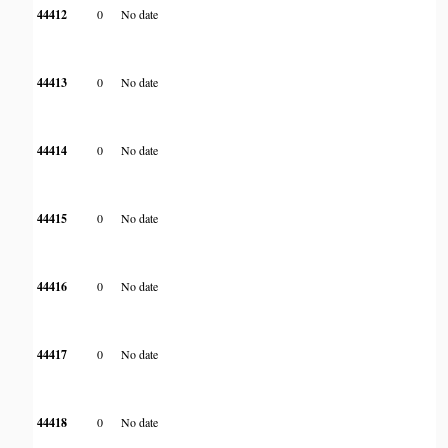
44412
0
No date
44413
0
No date
44414
0
No date
44415
0
No date
44416
0
No date
44417
0
No date
44418
0
No date