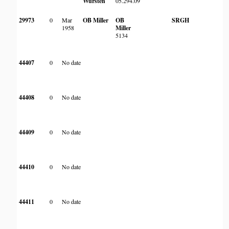
Wursten
05.294.09
Ri
br
29973
0
Mar
OB Miller
OB
SRGH
F
1958
Miller
B
5134
Ko
44407
0
No date
44408
0
No date
44409
0
No date
44410
0
No date
44411
0
No date