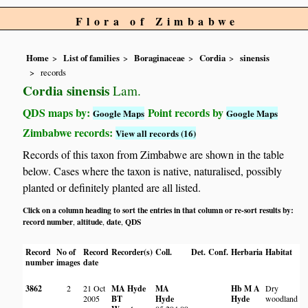
Flora of Zimbabwe
Home
List of families
Boraginaceae
Cordia
sinensis
records
Cordia sinensis
Lam.
QDS maps by:
Point records by
Google Maps
Google Maps
Zimbabwe records:
View all records (16)
Records of this taxon from Zimbabwe are shown in the table
below. Cases where the taxon is native, naturalised, possibly
planted or definitely planted are all listed.
Click on a column heading to sort the entries in that column or re-sort results by:
record number
altitude
date
QDS
,
,
,
Record
No of
Record
Recorder(s)
Coll.
Det.
Conf.
Herbaria
Habitat
L
number
images
date
3862
2
21 Oct
MA Hyde
MA
Hb M A
Dry
N
2005
BT
Hyde
Hyde
woodland
O