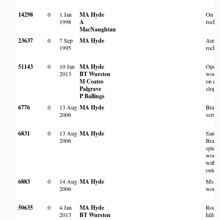
14298
0
1 Jan
MA Hyde
On l
1998
A
rocky 
MacNaughtan
23637
0
7 Sep
MA Hyde
Amon
1995
rocks
51143
0
10 Jan
MA Hyde
Open
2013
BT Wursten
wood
M Coates
on ro
Palgrave
slope
P Ballings
6776
0
13 Aug
MA Hyde
Brack
2006
scrub
6831
0
13 Aug
MA Hyde
Sand
2006
Brach
spici
wood
with 
outcr
6883
0
14 Aug
MA Hyde
Msas
2006
wood
50635
0
4 Jan
MA Hyde
Rock
2013
BT Wursten
hillsi