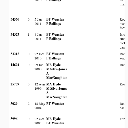
margi
34560
0
5 Jan
BT Wursten
Rock
2011
P Ballings
margi
forest
34373
1
4 Jan
BT Wursten
In cra
2011
P Ballings
among
rocks 
dam w
33215
0
22 Dec
BT Wursten
Roads
2010
P Ballings
vegeta
14694
0
29 Jan
MA Hyde
Rocky
2000
M Silva-Jones
A
MacNaughtan
25759
0
12 Aug
MA Hyde
Roads
1999
M Silva-Jones
A
MacNaughtan
3029
2
18 May
BT Wursten
Roads
2004
bank
3996
0
22 Oct
MA Hyde
Fores
2005
BT Wursten