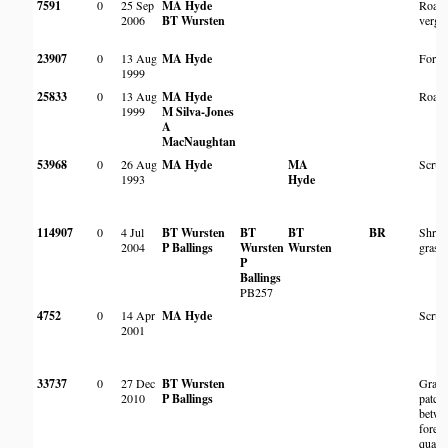
7591
0
25 Sep
MA Hyde
Roads
2006
BT Wursten
verge
23907
0
13 Aug
MA Hyde
Fores
1999
25833
0
13 Aug
MA Hyde
Roads
1999
M Silva-Jones
A
MacNaughtan
53968
0
26 Aug
MA Hyde
MA
Scrub
1993
Hyde
114907
0
4 Jul
BT Wursten
BT
BT
BR
Shrub
2004
P Ballings
Wursten
Wursten
grass
P
Ballings
PB257
4752
0
14 Apr
MA Hyde
Scrub
2001
33737
0
27 Dec
BT Wursten
Grass
2010
P Ballings
patch
betwe
forest
quartzi