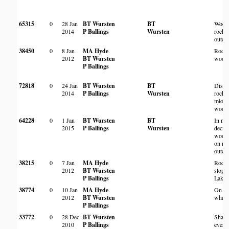
65315
0
28 Jan
BT Wursten
BT
Wood
2014
P Ballings
Wursten
rocky
outcr
38450
0
8 Jan
MA Hyde
Rock
2012
BT Wursten
wood
P Ballings
72818
0
24 Jan
BT Wursten
BT
Distu
2014
P Ballings
Wursten
rocky
miom
wood
64228
0
1 Jan
BT Wursten
BT
In mi
2015
P Ballings
Wursten
decid
wood
on ro
outcr
38215
0
7 Jan
MA Hyde
Rock
2012
BT Wursten
slope
P Ballings
Lake 
38774
0
10 Jan
MA Hyde
On
2012
BT Wursten
whale
P Ballings
33772
0
28 Dec
BT Wursten
Shade
2010
P Ballings
everg