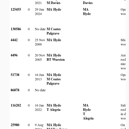
2021
M Davies
Davies
125455
0
29 Jun
MA Hyde
MA
Open
2024
Hyde
wood
130586
0
No date
M Coates
Palgrave
4442
0
25 Nov
MA Hyde
Miom
2000
wood
4496
0
20 Nov
MA Hyde
Amon
2005
BT Wursten
rocks 
miom
wood
51738
0
16 Jun
MA Hyde
Open 
2013
M Coates
wood
Palgrave
86878
0
No date
116202
0
16 Jan
MA Hyde
MA
Side 
2022
T Alegria
Hyde
rocky
T
in de
Alegria
wood
25980
0
9 Aug
MA Hyde
On sm