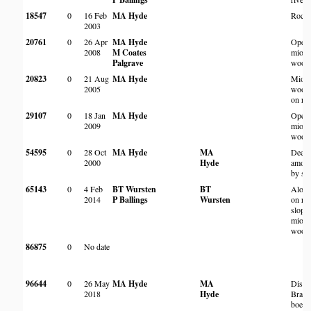
18547
0
16 Feb
MA Hyde
Rocky
2003
20761
0
26 Apr
MA Hyde
Open
2008
M Coates
miom
Palgrave
wood
20823
0
21 Aug
MA Hyde
Miom
2005
wood
on roc
29107
0
18 Jan
MA Hyde
Open 
2009
miom
wood
54595
0
28 Oct
MA Hyde
MA
Deep 
2000
Hyde
among
by st
65143
0
4 Feb
BT Wursten
BT
Along
2014
P Ballings
Wursten
on ro
slopes
miom
woodl
86875
0
No date
96644
0
26 May
MA Hyde
MA
Distu
2018
Hyde
Brach
boehm