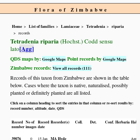
Flora of Zimbabwe
Home
List of families
Lamiaceae
Tetradenia
riparia
records
Tetradenia riparia
(Hochst.) Codd sensu
[Agg]
lato
QDS maps by:
Point records by
Google Maps
Google Maps
Zimbabwe records:
View all records (111)
Records of this taxon from Zimbabwe are shown in the table
below. Cases where the taxon is native, naturalised, possibly
planted or definitely planted are all listed.
Click on a column heading to sort the entries in that column or re-sort results by:
record number
altitude
date
QDS
,
,
,
Record
No of
Record
Recorder(s)
Coll.
Det.
Conf.
Herbaria
Habit
number
images
date
39076
0
15 Jan
MA Hyde
Amon