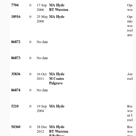
7704
0
17 Sep
MA Hyde
Open
2006
BT Wursten
wood
18916
0
25 May
MA Hyde
Open
2000
miom
woodl
rocky
area
86872
0
No date
86873
0
No date
35836
0
16 Oct
MA Hyde
Amon
2011
M Coates
rocks
Palgrave
86874
0
No date
5210
0
19 Sep
MA Hyde
Rock
2004
woodl
nr bas
rocky 
50360
0
28 Dec
MA Hyde
Rock
2012
BT Wursten
wood
P Ballings
river 