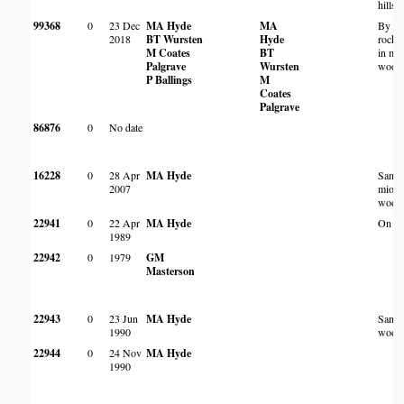
hillsi
99368
0
23 Dec
MA Hyde
MA
By pa
2018
BT Wursten
Hyde
rocky
M Coates
BT
in mi
Palgrave
Wursten
wood
P Ballings
M
Coates
Palgrave
86876
0
No date
16228
0
28 Apr
MA Hyde
Sand
2007
miom
wood
22941
0
22 Apr
MA Hyde
On an 
1989
22942
0
1979
GM
Masterson
22943
0
23 Jun
MA Hyde
Sand
1990
wood
22944
0
24 Nov
MA Hyde
1990