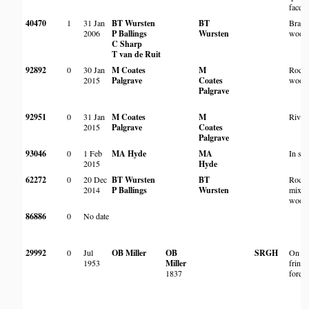
face
40470
1
31 Jan
BT Wursten
BT
Brach
2006
P Ballings
Wursten
wood
C Sharp
T van de Ruit
92892
0
30 Jan
M Coates
M
Rock
2015
Palgrave
Coates
wood
Palgrave
92951
0
31 Jan
M Coates
M
River
2015
Palgrave
Coates
Palgrave
93046
0
1 Feb
MA Hyde
MA
In sc
2015
Hyde
62272
0
20 Dec
BT Wursten
BT
Rock
2014
P Ballings
Wursten
mixe
wood
86886
0
No date
29992
0
Jul
OB Miller
OB
SRGH
On ed
1953
Miller
fringi
1837
forest