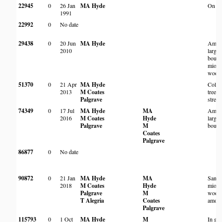
22945
0
26 Jan
MA Hyde
On an 
1991
22992
0
No date
29438
0
20 Jun
MA Hyde
Amon
2010
large 
bould
miom
wood
51370
0
21 Apr
MA Hyde
Colon
2013
M Coates
trees 
Palgrave
strea
74349
0
17 Jul
MA Hyde
MA
Amon
2016
M Coates
Hyde
large 
Palgrave
M
bould
Coates
Palgrave
86877
0
No date
90872
0
21 Jan
MA Hyde
MA
Sand
2018
M Coates
Hyde
miom
Palgrave
M
wood
T Alegria
Coates
among
Palgrave
115793
0
1 Oct
MA Hyde
M
In ga