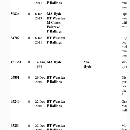
2011
P Ballings
miom
wood
50826
0
6 Jan
MA Hyde
Open 
2013
BT Wursten
wood
M Coates
with 
Palgrave
msasa
P Ballings
34707
0
6 Jan
BT Wursten
Slight
2011
P Ballings
degra
rocky
miom
wood
121361
0
14 Aug
MA Hyde
MA
Wood
1994
Hyde
by ro
33891
0
29 Dec
BT Wursten
Distu
2010
P Ballings
grass
next t
planta
full s
33240
0
22 Dec
BT Wursten
Grass
2010
P Ballings
roads
with 
33284
0
22 Dec
BT Wursten
Mont
2010
P Ballings
forest