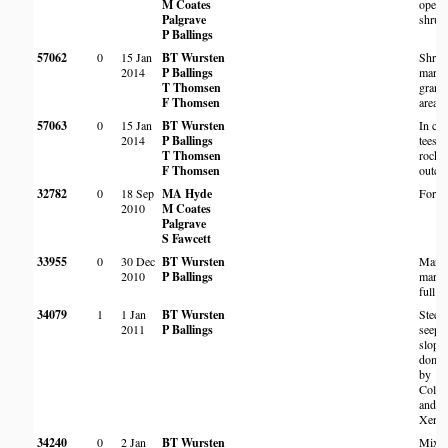
M Coates
open
Palgrave
shrub
P Ballings
57062
0
15 Jan
BT Wursten
Shru
2014
P Ballings
margi
T Thomsen
granit
F Thomsen
area
57063
0
15 Jan
BT Wursten
In cl
2014
P Ballings
tees o
T Thomsen
rocky
F Thomsen
outcr
32782
0
18 Sep
MA Hyde
Fores
2010
M Coates
Palgrave
S Fawcett
33955
0
30 Dec
BT Wursten
Margi
2010
P Ballings
marsh
full s
34079
1
1 Jan
BT Wursten
Steep
2011
P Ballings
seepa
slope
domin
by
Coleo
and
Xerop
34240
0
2 Jan
BT Wursten
Mixe