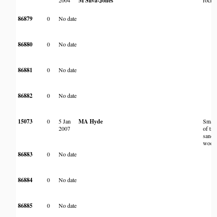
2004
M Silva-Jones
rocky 
86879
0
No date
86880
0
No date
86881
0
No date
86882
0
No date
15073
0
5 Jan
MA Hyde
Small 
2007
of tre
sandy
wood
86883
0
No date
86884
0
No date
86885
0
No date