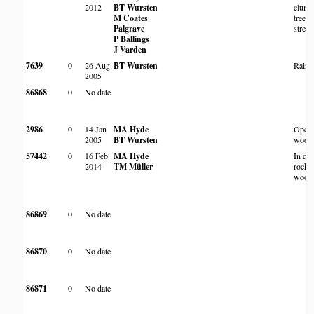
2012
BT Wursten
clump
M Coates
trees 
Palgrave
strea
P Ballings
J Varden
7639
0
26 Aug
BT Wursten
Rain f
2005
86868
0
No date
2986
0
14 Jan
MA Hyde
Open
2005
BT Wursten
wood
57442
0
16 Feb
MA Hyde
In de
2014
TM Müller
rocky
wood
86869
0
No date
86870
0
No date
86871
0
No date