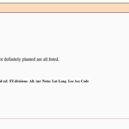
definitely planted are all listed.
d ref.
FZ divisions
Alt. (m)
Notes
Lat
Long
Loc Acc Code