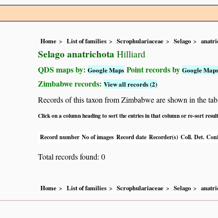
Home
List of families
Scrophulariaceae
Selago
anatri
Selago anatrichota
Hilliard
QDS maps by:
Point records by
Google Maps
Google Map
Zimbabwe records:
View all records (2)
Records of this taxon from Zimbabwe are shown in the table 
Click on a column heading to sort the entries in that column or re-sort resul
Record number
No of images
Record date
Recorder(s)
Coll.
Det.
Conf
Total records found: 0
Home
List of families
Scrophulariaceae
Selago
anatri