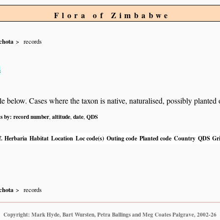
Flora of Zimbabwe
chota
records
s
below. Cases where the taxon is native, naturalised, possibly planted or 
ts by:
record number
altitude
date
QDS
,
,
,
.
Herbaria
Habitat
Location
Loc code(s)
Outing code
Planted code
Country
QDS
Gri
chota
records
Copyright: Mark Hyde, Bart Wursten, Petra Ballings and Meg Coates Palgrave, 2002-26