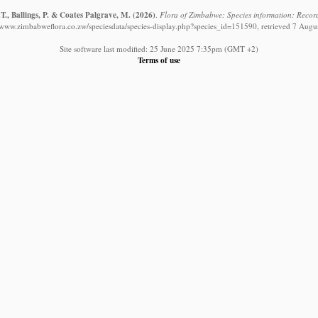
T., Ballings, P. & Coates Palgrave, M.
(2026)
.
Flora of Zimbabwe: Species information: Record
//www.zimbabweflora.co.zw/speciesdata/species-display.php?species_id=151590, retrieved 7 Augu
Site software last modified: 25 June 2025 7:35pm (GMT +2)
Terms of use