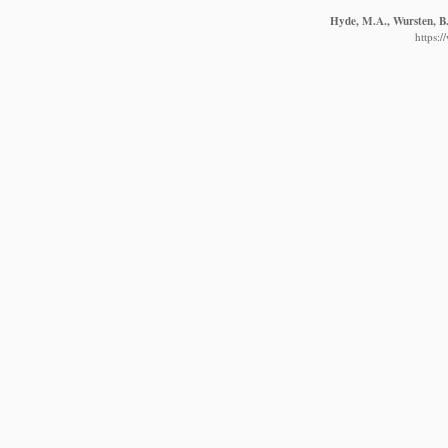
Hyde, M.A., Wursten, B.
https: