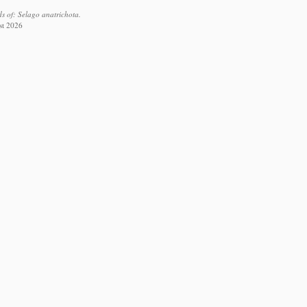
s of: Selago anatrichota.
st 2026