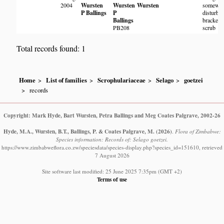
2004
Wursten
Wursten
Wursten
somewha
P Ballings
P
disturbe
Ballings
bracken
PB208
scrub
Total records found: 1
Home
List of families
Scrophulariaceae
Selago
goetzei
records
Copyright: Mark Hyde, Bart Wursten, Petra Ballings and Meg Coates Palgrave, 2002-26
Hyde, M.A., Wursten, B.T., Ballings, P. & Coates Palgrave, M.
(2026)
.
Flora of Zimbabwe:
Species information: Records of: Selago goetzei.
https://www.zimbabweflora.co.zw/speciesdata/species-display.php?species_id=151610, retrieved
7 August 2026
Site software last modified: 25 June 2025 7:35pm (GMT +2)
Terms of use