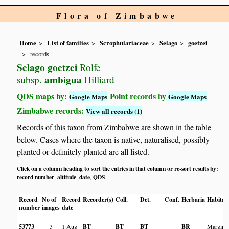
Flora of Zimbabwe
Home
List of families
Scrophulariaceae
Selago
goetzei
records
Selago goetzei
Rolfe
ambigua
subsp.
Hilliard
QDS maps by:
Point records by
Google Maps
Google Maps
Zimbabwe records:
View all records (1)
Records of this taxon from Zimbabwe are shown in the table
below. Cases where the taxon is native, naturalised, possibly
planted or definitely planted are all listed.
Click on a column heading to sort the entries in that column or re-sort results by:
record number
altitude
date
QDS
,
,
,
Record
No of
Record
Recorder(s)
Coll.
Det.
Conf.
Herbaria
Habitat
number
images
date
53773
3
1 Aug
BT
BT
BT
BR
Margin o