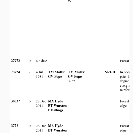
97
27972
0
No date
Forest
73924
2
4 Jul
TM Müller
TM Müller
SRGH
In open
1981
GV Pope
GV Pope
patch in
3752
degraded
evergree
rainforest
38037
0
27 Dec
MA Hyde
Forest
2011
BT Wursten
edge
P Ballings
37721
0
26 Dec
MA Hyde
Forest
2011
BT Wursten
edge