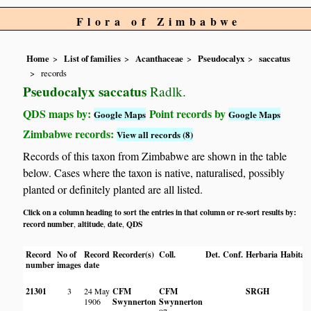
Flora of Zimbabwe
Home
List of families
Acanthaceae
Pseudocalyx
saccatus
records
Pseudocalyx saccatus
Radlk.
QDS maps by:
Point records by
Google Maps
Google Maps
Zimbabwe records:
View all records (8)
Records of this taxon from Zimbabwe are shown in the table
below. Cases where the taxon is native, naturalised, possibly
planted or definitely planted are all listed.
Click on a column heading to sort the entries in that column or re-sort results by:
record number
altitude
date
QDS
,
,
,
Record
No of
Record
Recorder(s)
Coll.
Det.
Conf.
Herbaria
Habitat
number
images
date
21301
3
24 May
CFM
CFM
SRGH
1906
Swynnerton
Swynnerton